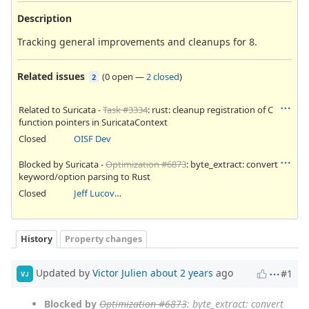
Description
Tracking general improvements and cleanups for 8.
Related issues
(
0 open
—
2 closed
)
2
Related to Suricata -
Task #3334
: rust: cleanup registration of C
function pointers in SuricataContext
Closed
OISF Dev
Blocked by Suricata -
Optimization #6873
: byte_extract: convert
keyword/option parsing to Rust
Closed
Jeff Lucovsky
History
Property changes
Updated by
Victor Julien
about 2 years
ago
#1
VJ
Blocked by
Optimization #6873
: byte_extract: convert