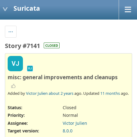
Suricata
Story #7141
CLOSED
VJ
VJ
misc: general improvements and cleanups
Added by
Victor Julien
about 2 years
ago. Updated
11 months
ago.
Status:
Closed
Priority:
Normal
Assignee:
Victor Julien
Target version:
8.0.0