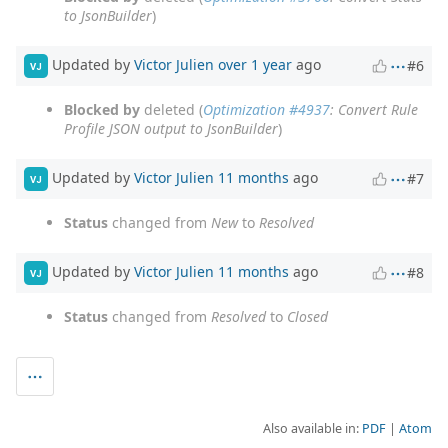
to JsonBuilder
)
Updated by
Victor Julien
over 1 year
ago
#6
VJ
Blocked by
deleted (
Optimization #4937
: Convert Rule
Profile JSON output to JsonBuilder
)
Updated by
Victor Julien
11 months
ago
#7
VJ
Status
changed from
New
to
Resolved
Updated by
Victor Julien
11 months
ago
#8
VJ
Status
changed from
Resolved
to
Closed
Also available in:
PDF
Atom