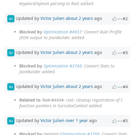
keyword/option parsing to Rust
added
Updated by
Victor Julien
about 2 years
ago
#2
VJ
Blocked by
Optimization #4937
: Convert Rule Profile
JSON output to JsonBuilder
added
Updated by
Victor Julien
about 2 years
ago
#3
VJ
Blocked by
Optimization #3766
: Convert Stats to
JsonBuilder
added
Updated by
Victor Julien
about 2 years
ago
#4
VJ
Related to
Task #3334
: rust: cleanup registration of C
function pointers in SuricataContext
added
Updated by
Victor Julien
over 1 year
ago
#5
VJ
Blocked by
deleted (
Optimization #3766
: Convert Stats