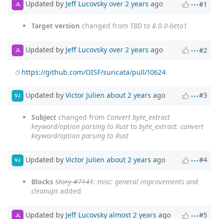
Updated by
Jeff Lucovsky
over 2 years
ago
#1
JL
Target version
changed from
TBD
to
8.0.0-beta1
Updated by
Jeff Lucovsky
over 2 years
ago
#2
JL
https://github.com/OISF/suricata/pull/10624
Updated by
Victor Julien
about 2 years
ago
#3
VJ
Subject
changed from
Convert byte_extract
keyword/option parsing to Rust
to
byte_extract: convert
keyword/option parsing to Rust
Updated by
Victor Julien
about 2 years
ago
#4
VJ
Blocks
Story #7141
: misc: general improvements and
cleanups
added
Updated by
Jeff Lucovsky
almost 2 years
ago
#5
JL