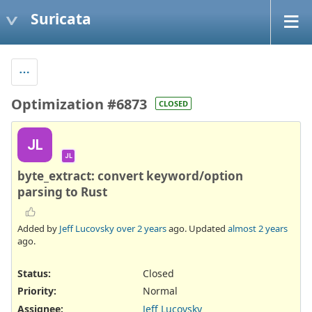
Suricata
Optimization #6873
CLOSED
JL
JL
byte_extract: convert keyword/option
parsing to Rust
Added by
Jeff Lucovsky
over 2 years
ago. Updated
almost 2 years
ago.
Status:
Closed
Priority:
Normal
Assignee:
Jeff Lucovsky