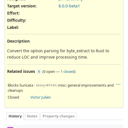
Target version:
8.0.0-beta1
Effort
:
Difficulty
:
Label
:
Description
Convert the option parsing for byte_extract to Rust to
reduce LOC and improve processing time.
Related issues
(
0 open
—
1 closed
)
1
Blocks Suricata -
Story #7141
: misc: general improvements and
cleanups
Closed
Victor Julien
History
Notes
Property changes