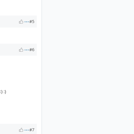
#5
#6
) :)
#7