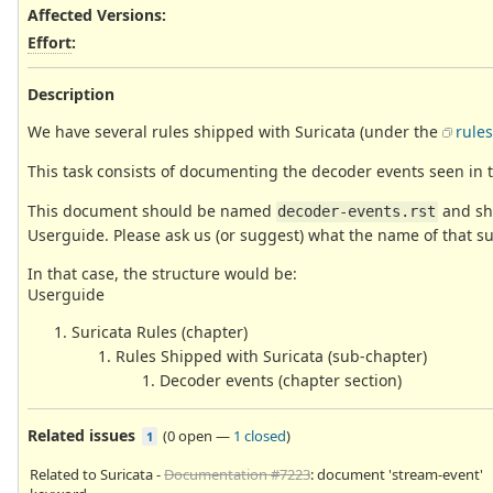
Affected Versions
:
Effort
:
Description
We have several rules shipped with Suricata (under the
rules
This task consists of documenting the decoder events seen in 
This document should be named
and sho
decoder-events.rst
Userguide. Please ask us (or suggest) what the name of that 
In that case, the structure would be:
Userguide
Suricata Rules (chapter)
Rules Shipped with Suricata (sub-chapter)
Decoder events (chapter section)
Related issues
(
0 open
—
1 closed
)
1
Related to Suricata -
Documentation #7223
: document 'stream-event'