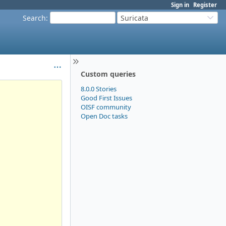
Sign in
Register
Search
:
Suricata
Custom queries
8.0.0 Stories
Good First Issues
OISF community
Open Doc tasks