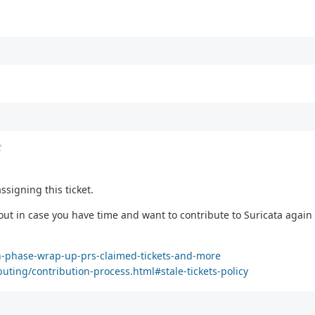
t
ssigning this ticket.
 out in case you have time and want to contribute to Suricata again :
ion-phase-wrap-up-prs-claimed-tickets-and-more
buting/contribution-process.html#stale-tickets-policy