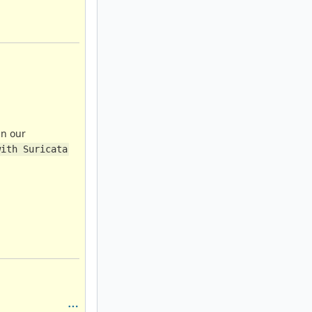
in our
with Suricata