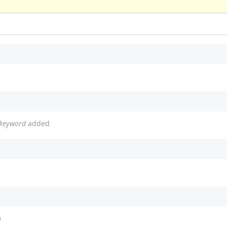
 keyword
added
a