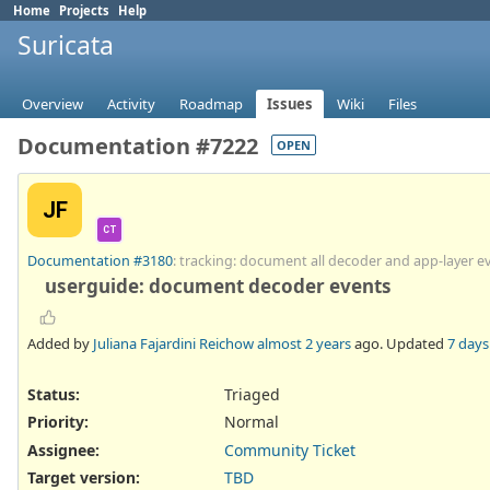
Home
Projects
Help
Suricata
Overview
Activity
Roadmap
Issues
Wiki
Files
Documentation #7222
OPEN
JF
CT
Documentation #3180
: tracking: document all decoder and app-layer e
userguide: document decoder events
Added by
Juliana Fajardini Reichow
almost 2 years
ago. Updated
7 days
Status:
Triaged
Priority:
Normal
Assignee:
Community Ticket
Target version:
TBD