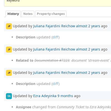
keyword
History
Notes
Property changes
Updated by
Juliana Fajardini Reichow
almost 2 years
ago
JF
Description
updated (
diff
)
Updated by
Juliana Fajardini Reichow
almost 2 years
ago
JF
Related to
Documentation #7223
: document 'stream-event'
Updated by
Juliana Fajardini Reichow
almost 2 years
ago
JF
Description
updated (
diff
)
Updated by
Ezra Adeyinka
9 months
ago
EA
Assignee
changed from
Community Ticket
to
Ezra Adeyink