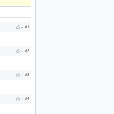
#1
#2
#3
#4