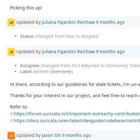
Picking this up!
Updated by
Juliana Fajardini Reichow
9 months
ago
JF
Status
changed from
New
to
Assigned
Updated by
Juliana Fajardini Reichow
9 months
ago
JF
Assignee
changed from
Ezra Adeyinka
to
Community Ticke
Label
deleted (
Outreachy
)
Hi there, according to our guidelines for stale tickets, I'm un-a
Thanks for your interest in our project, and feel free to reach
Refer to:
https://forum.suricata.io/t/important-outreachy-contribut
https://docs.suricata.io/en/latest/devguide/codebase/contri
Updated by
Jason Ish
9 months
ago
JI