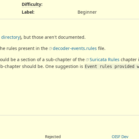
Difficulty
:
Label
:
Beginner
 directory
), but those aren't documented.
the rules present in the
decoder-events.rules
file.
uld be a section of a sub-chapter of the
Suricata Rules
chapter 
sub-chapter should be. One suggestion is
Event rules provided 
Rejected
OISF Dev