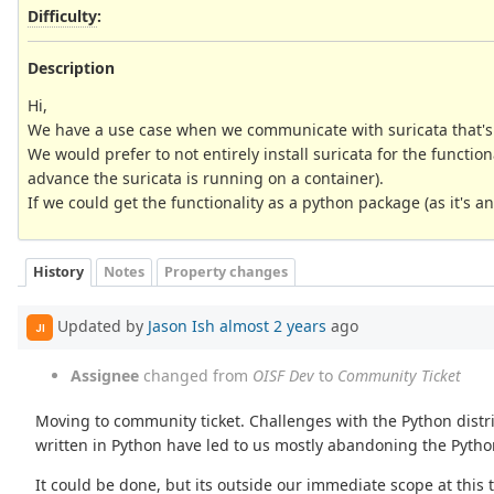
Difficulty
:
Description
Hi,
We have a use case when we communicate with suricata that's 
We would prefer to not entirely install suricata for the function
advance the suricata is running on a container).
If we could get the functionality as a python package (as it's a
History
Notes
Property changes
Updated by
Jason Ish
almost 2 years
ago
JI
Assignee
changed from
OISF Dev
to
Community Ticket
Moving to community ticket. Challenges with the Python distrib
written in Python have led to us mostly abandoning the Python
It could be done, but its outside our immediate scope at this 