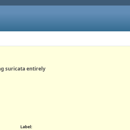
ng suricata entirely
Label
: