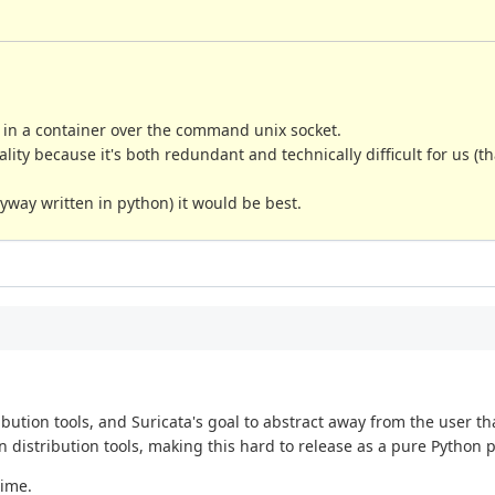
in a container over the command unix socket.
ality because it's both redundant and technically difficult for us (th
nyway written in python) it would be best.
ution tools, and Suricata's goal to abstract away from the user that
 distribution tools, making this hard to release as a pure Python 
time.