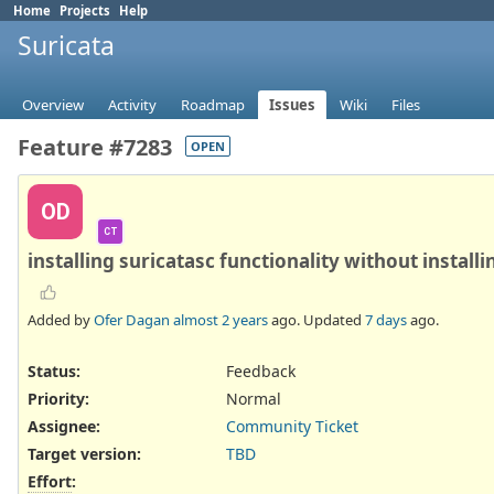
Home
Projects
Help
Suricata
Overview
Activity
Roadmap
Issues
Wiki
Files
Feature #7283
OPEN
OD
CT
installing suricatasc functionality without installi
Added by
Ofer Dagan
almost 2 years
ago. Updated
7 days
ago.
Status:
Feedback
Priority:
Normal
Assignee:
Community Ticket
Target version:
TBD
Effort
: