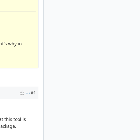
at's why in
#1
 this tool is
package.