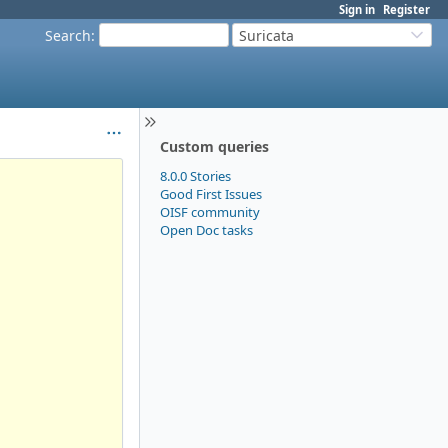
Sign in
Register
Search
:
Suricata
Custom queries
8.0.0 Stories
Good First Issues
OISF community
Open Doc tasks