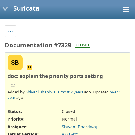
Suricata
Documentation #7329
CLOSED
SB
SB
doc: explain the priority ports setting
Added by
Shivani Bhardwaj
almost 2 years
ago. Updated
over 1
year
ago.
Status:
Closed
Priority:
Normal
Assignee:
Shivani Bhardwaj
Target version:
8.0.0-rc1