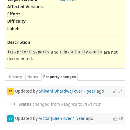
Affected Versions
:
Effort
:
Difficulty
:
Label
:
Description
and
are not
tcp-priority-ports
udp-priority-ports
documented.
History
Notes
Property changes
Updated by
Shivani Bhardwaj
over 1 year
ago
#1
SB
Status
changed from
Assigned
to
In Review
Updated by
Victor Julien
over 1 year
ago
#2
VJ