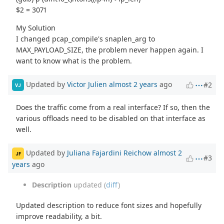
$2 = 3071
My Solution
I changed pcap_compile's snaplen_arg to
MAX_PAYLOAD_SIZE, the problem never happen again. I
want to know what is the problem.
Updated by
Victor Julien
almost 2 years
ago
#2
VJ
Does the traffic come from a real interface? If so, then the
various offloads need to be disabled on that interface as
well.
Updated by
Juliana Fajardini Reichow
almost 2
JF
#3
years
ago
Description
updated (
diff
)
Updated description to reduce font sizes and hopefully
improve readability, a bit.