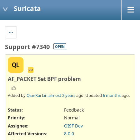
Suricata
Support #7340
OPEN
QL
OD
AF_PACKET Set BPF problem
Added by
QianKai Lin
almost 2 years
ago. Updated
6 months
ago.
Status:
Feedback
Priority:
Normal
Assignee:
OISF Dev
Affected Versions
:
8.0.0