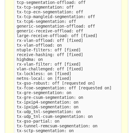
tcp-segmentation-offload: off

tx-tcp-segmentation: off

tx-tcp-ecn-segmentation: off

tx-tcp-mangleid-segmentation: off

tx-tcp6-segmentation: off

generic-segmentation-offload: off

generic-receive-offload: off

large-receive-offload: off 
[
fixed]

rx-vlan-offload: off 
[
fixed]

tx-vlan-offload: on

ntuple-filters: off 
[
fixed]

receive-hashing: off 
[
fixed]

highdma: on

rx-vlan-filter: off 
[
fixed]

vlan-challenged: off 
[
fixed]

tx-lockless: on 
[
fixed]

netns-local: on 
[
fixed]

tx-gso-robust: off 
[
requested on]

tx-fcoe-segmentation: off 
[
requested on]

tx-gre-segmentation: on

tx-gre-csum-segmentation: on

tx-ipxip4-segmentation: on

tx-ipxip6-segmentation: on

tx-udp_tnl-segmentation: on

tx-udp_tnl-csum-segmentation: on

tx-gso-partial: on

tx-tunnel-remcsum-segmentation: on

tx-sctp-segmentation: on
