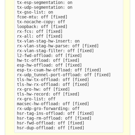
tx-esp-segmentation: on

tx-udp-segmentation: on

tx-gso-list: on

fcoe-mtu: off 
[
fixed]

tx-nocache-copy: off

loopback: off 
[
fixed]

rx-fcs: off 
[
fixed]

rx-all: off 
[
fixed]

tx-vlan-stag-hw-insert: on

rx-vlan-stag-hw-parse: off 
[
fixed]

rx-vlan-stag-filter: off 
[
fixed]

l2-fwd-offload: off 
[
fixed]

hw-tc-offload: off 
[
fixed]

esp-hw-offload: off 
[
fixed]

esp-tx-csum-hw-offload: off 
[
fixed]

rx-udp_tunnel-port-offload: off 
[
fixed]

tls-hw-tx-offload: off 
[
fixed]

tls-hw-rx-offload: off 
[
fixed]

rx-gro-hw: off 
[
fixed]

tls-hw-record: off 
[
fixed]

rx-gro-list: off

macsec-hw-offload: off 
[
fixed]

rx-udp-gro-forwarding: off

hsr-tag-ins-offload: off 
[
fixed]

hsr-tag-rm-offload: off 
[
fixed]

hsr-fwd-offload: off 
[
fixed]

hsr-dup-offload: off 
[