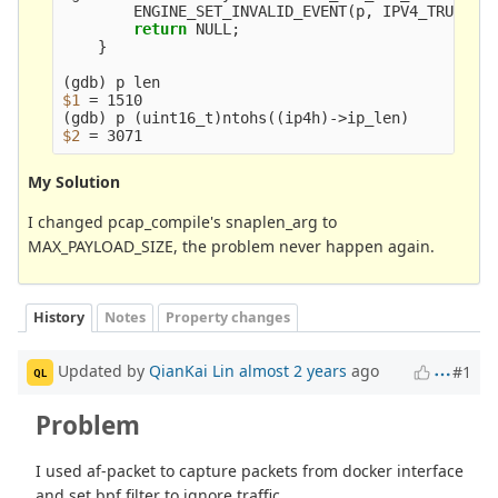
        ENGINE_SET_INVALID_EVENT
(
p, IPV4_TRUNC_P
return 
NULL
;
}
(
gdb
)
$1
=
(
gdb
)
 p 
(
uint16_t
)
ntohs
((
ip4h
)
->ip_len
)
$2
=
My Solution
I changed pcap_compile's snaplen_arg to
MAX_PAYLOAD_SIZE, the problem never happen again.
History
Notes
Property changes
Updated by
QianKai Lin
almost 2 years
ago
#1
QL
Problem
I used af-packet to capture packets from docker interface
and set bpf filter to ignore traffic.