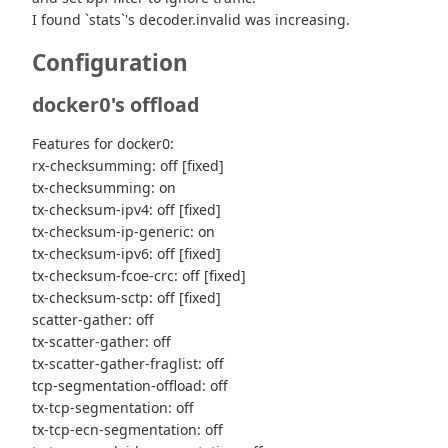
I found `stats`'s decoder.invalid was increasing.
Configuration
docker0's offload
Features for docker0:
rx-checksumming: off [fixed]
tx-checksumming: on
tx-checksum-ipv4: off [fixed]
tx-checksum-ip-generic: on
tx-checksum-ipv6: off [fixed]
tx-checksum-fcoe-crc: off [fixed]
tx-checksum-sctp: off [fixed]
scatter-gather: off
tx-scatter-gather: off
tx-scatter-gather-fraglist: off
tcp-segmentation-offload: off
tx-tcp-segmentation: off
tx-tcp-ecn-segmentation: off