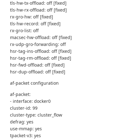
tls-hw-tx-offload: off [fixed]
tls-hw-rx-offload: off [fixed]
rx-gro-hw: off [fixed]
tls-hw-record: off [fixed]
rx-gro-list: off
macsec-hw-offload: off [fixed]
rx-udp-gro-forwarding: off
hsr-tag-ins-offload: off [fixed]
hsr-tag-rm-offload: off [fixed]
hsr-fwd-offload: off [fixed]
hsr-dup-offload: off [fixed]
af-packet configuration
af-packet:
- interface: docker0
cluster-id: 99
cluster-type: cluster_flow
defrag: yes
use-mmap: yes
tpacket-v3: yes