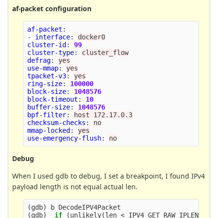
af-packet configuration
af-packet
:
-
interface
:
docker0
cluster-id
:
99
cluster-type
:
cluster_flow
defrag
:
yes
use-mmap
:
yes
tpacket-v3
:
yes
ring-size
:
100000
block-size
:
1048576
block-timeout
:
10
buffer-size
:
1048576
bpf-filter
:
host 172.17.0.3
checksum-checks
:
no
mmap-locked
:
yes
use-emergency-flush
:
no
Debug
When I used gdb to debug, I set a breakpoint, I found IPv4
payload length is not equal actual len.
(
gdb
)
(
gdb
)
if
(
unlikely
(
len < IPV4_GET_RAW_IPLEN
(
ip4