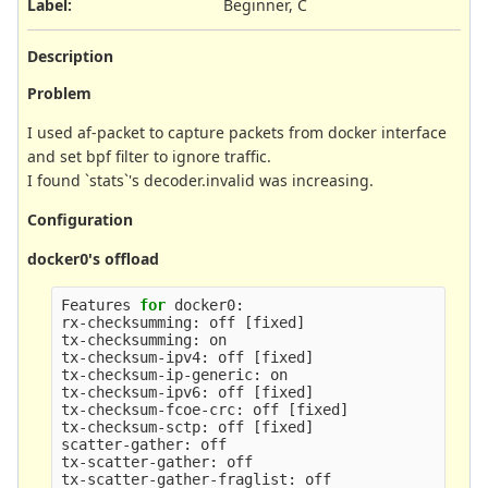
Label
:
Beginner, C
Description
Problem
I used af-packet to capture packets from docker interface
and set bpf filter to ignore traffic.
I found `stats`'s decoder.invalid was increasing.
Configuration
docker0's offload
Features 
for 
docker0:

rx-checksumming: off 
[
fixed]

tx-checksumming: on

tx-checksum-ipv4: off 
[
fixed]

tx-checksum-ip-generic: on

tx-checksum-ipv6: off 
[
fixed]

tx-checksum-fcoe-crc: off 
[
fixed]

tx-checksum-sctp: off 
[
fixed]

scatter-gather: off

tx-scatter-gather: off

tx-scatter-gather-fraglist: off
