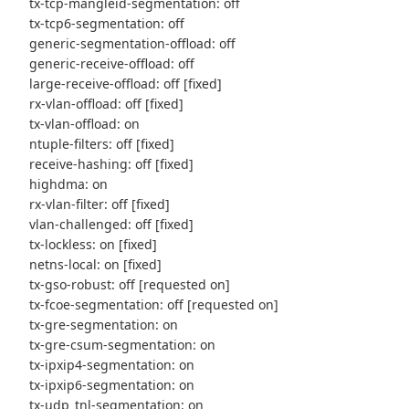
tx-tcp-mangleid-segmentation: off
tx-tcp6-segmentation: off
generic-segmentation-offload: off
generic-receive-offload: off
large-receive-offload: off [fixed]
rx-vlan-offload: off [fixed]
tx-vlan-offload: on
ntuple-filters: off [fixed]
receive-hashing: off [fixed]
highdma: on
rx-vlan-filter: off [fixed]
vlan-challenged: off [fixed]
tx-lockless: on [fixed]
netns-local: on [fixed]
tx-gso-robust: off [requested on]
tx-fcoe-segmentation: off [requested on]
tx-gre-segmentation: on
tx-gre-csum-segmentation: on
tx-ipxip4-segmentation: on
tx-ipxip6-segmentation: on
tx-udp_tnl-segmentation: on