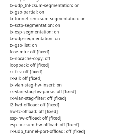
tx-udp_tnl-csum-segmentation: on
tx-gso-partial: on
tx-tunnel-remcsum-segmentation: on
tx-sctp-segmentation: on
tx-esp-segmentation: on
tx-udp-segmentation: on
tx-gso-list: on
fcoe-mtu: off [fixed]
tx-nocache-copy: off
loopback: off [fixed]
rx-fcs: off [fixed]
rx-all: off [fixed]
tx-vlan-stag-hw-insert: on
rx-vlan-stag-hw-parse: off [fixed]
rx-vlan-stag-filter: off [fixed]
l2-fwd-offload: off [fixed]
hw-tc-offload: off [fixed]
esp-hw-offload: off [fixed]
esp-tx-csum-hw-offload: off [fixed]
rx-udp_tunnel-port-offload: off [fixed]