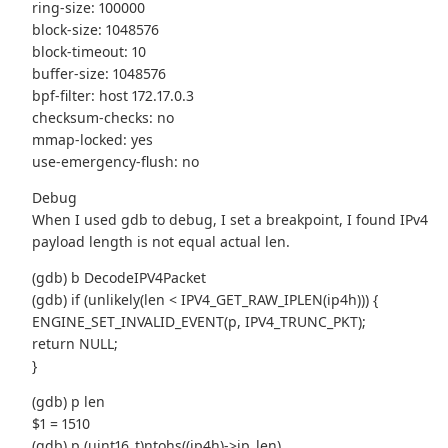
ring-size: 100000
block-size: 1048576
block-timeout: 10
buffer-size: 1048576
bpf-filter: host 172.17.0.3
checksum-checks: no
mmap-locked: yes
use-emergency-flush: no
Debug
When I used gdb to debug, I set a breakpoint, I found IPv4
payload length is not equal actual len.
(gdb) b DecodeIPV4Packet
(gdb) if (unlikely(len < IPV4_GET_RAW_IPLEN(ip4h))) {
ENGINE_SET_INVALID_EVENT(p, IPV4_TRUNC_PKT);
return NULL;
}
(gdb) p len
$1 = 1510
(gdb) p (uint16_t)ntohs((ip4h)->ip_len)