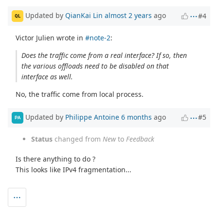
Updated by
QianKai Lin
almost 2 years
ago
#4
QL
Victor Julien wrote in
#note-2
:
Does the traffic come from a real interface? If so, then
the various offloads need to be disabled on that
interface as well.
No, the traffic come from local process.
Updated by
Philippe Antoine
6 months
ago
#5
PA
Status
changed from
New
to
Feedback
Is there anything to do ?
This looks like IPv4 fragmentation...