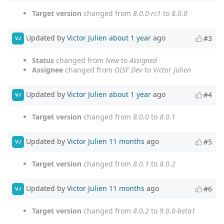
Target version
changed from
8.0.0-rc1
to
8.0.0
Updated by
Victor Julien
about 1 year
ago
#3
VJ
Status
changed from
New
to
Assigned
Assignee
changed from
OISF Dev
to
Victor Julien
Updated by
Victor Julien
about 1 year
ago
#4
VJ
Target version
changed from
8.0.0
to
8.0.1
Updated by
Victor Julien
11 months
ago
#5
VJ
Target version
changed from
8.0.1
to
8.0.2
Updated by
Victor Julien
11 months
ago
#6
VJ
Target version
changed from
8.0.2
to
9.0.0-beta1