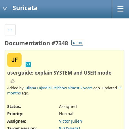
Suricata
Documentation #7348
OPEN
JF
VJ
userguide: explain SYSTEM and USER mode
Added by
Juliana Fajardini Reichow
almost 2 years
ago. Updated
11
months
ago.
Status:
Assigned
Priority:
Normal
Assignee:
Victor Julien
Target version:
9.0.0-beta1