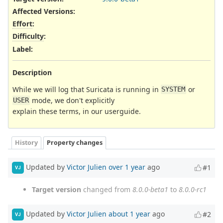
Affected Versions
:
Effort
:
Difficulty
:
Label
:
Description
While we will log that Suricata is running in
or
SYSTEM
mode, we don't explicitly
USER
explain these terms, in our userguide.
History
Property changes
Updated by
Victor Julien
over 1 year
ago
#1
VJ
Target version
changed from
8.0.0-beta1
to
8.0.0-rc1
Updated by
Victor Julien
about 1 year
ago
#2
VJ