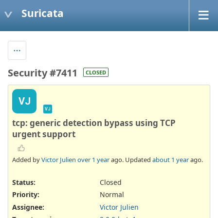
Suricata
Security #7411
CLOSED
VJ
VJ
tcp: generic detection bypass using TCP
urgent support
Added by
Victor Julien
over 1 year
ago. Updated
about 1 year
ago.
Status:
Closed
Priority:
Normal
Assignee:
Victor Julien