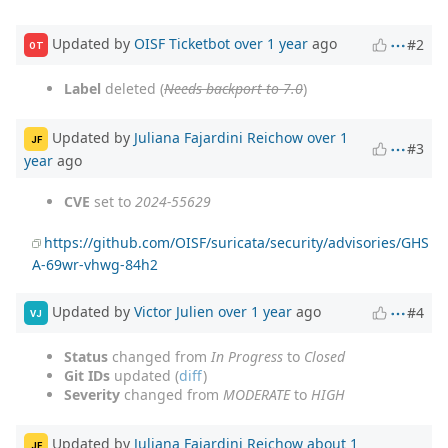
Updated by
OISF Ticketbot
over 1 year
ago
#2
OT
Label
deleted (
Needs backport to 7.0
)
Updated by
Juliana Fajardini Reichow
over 1
JF
#3
year
ago
CVE
set to
2024-55629
https://github.com/OISF/suricata/security/advisories/GHS
A-69wr-vhwg-84h2
Updated by
Victor Julien
over 1 year
ago
#4
VJ
Status
changed from
In Progress
to
Closed
Git IDs
updated (
diff
)
Severity
changed from
MODERATE
to
HIGH
Updated by
Juliana Fajardini Reichow
about 1
JF