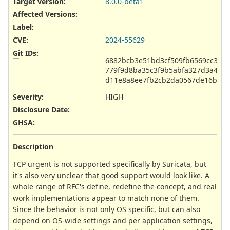
Target version:
8.0.0-beta1
Affected Versions
:
Label
:
CVE
:
2024-55629
Git IDs
:
6882bcb3e51bd3cf509fb6569cc30f
779f9d8ba35c3f9b5abfa327d3a420
d11e8a8ee7fb2cb2da0567de16bde3
Severity
:
HIGH
Disclosure Date
:
GHSA
:
Description
TCP urgent is not supported specifically by Suricata, but
it's also very unclear that good support would look like. A
whole range of RFC's define, redefine the concept, and real
work implementations appear to match none of them.
Since the behavior is not only OS specific, but can also
depend on OS-wide settings and per application settings,