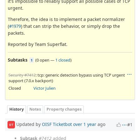
it's impossible to reliably support all possible cases of TCP
urgent.
Therefore, the idea is to implement a packet normalizer
(
#1979
) that can strip the behavior, or simply drop the
packets.
Reported by Team Superflat.
Subtasks
(
0 open
—
1 closed
)
1
Security #7412
: tcp: generic detection bypass using TCP urgent
support (7.0.x backport)
Closed
Victor Julien
History
Notes
Property changes
Updated by
OISF Ticketbot
over 1 year
ago
#1
OT
Subtask
#7412
added