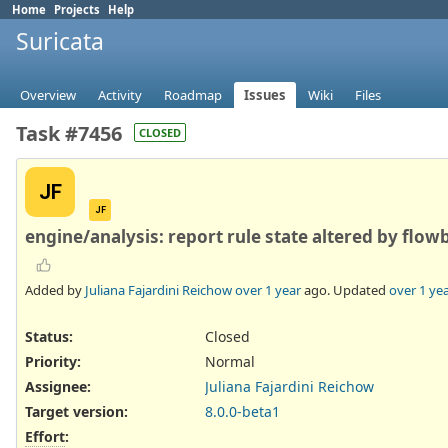
Home
Projects
Help
Suricata
Overview
Activity
Roadmap
Issues
Wiki
Files
Task #7456
CLOSED
JF
JF
engine/analysis: report rule state altered by flowb
Added by
Juliana Fajardini Reichow
over 1 year
ago. Updated
over 1 ye
Status:
Closed
Priority:
Normal
Assignee:
Juliana Fajardini Reichow
Target version:
8.0.0-beta1
Effort
: