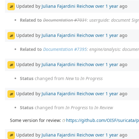
Updated by
Juliana Fajardini Reichow
over 1 year
ago
JF
Related to
Documentation #7031
: userguide: document Sig
Updated by
Juliana Fajardini Reichow
over 1 year
ago
JF
Related to
Documentation #7395
: engine/analysis: documen
Updated by
Juliana Fajardini Reichow
over 1 year
ago
JF
Status
changed from
New
to
In Progress
Updated by
Juliana Fajardini Reichow
over 1 year
ago
JF
Status
changed from
In Progress
to
In Review
Some version for review:
https://github.com/OISF/suricata/p
Updated by
Juliana Fajardini Reichow
over 1 year
ago
JF