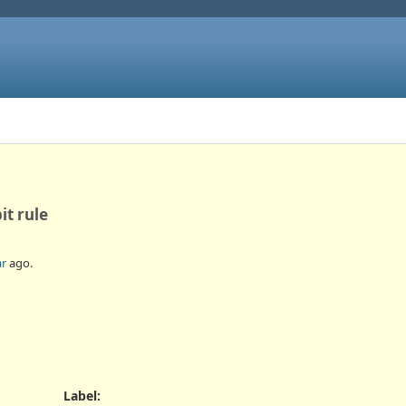
it rule
ar
ago.
Label
: