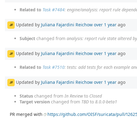
Related to
Task #7484
: engine/analysis: report rule depend
Updated by
Juliana Fajardini Reichow
over 1 year
ago
JF
Subject
changed from
analysis: report rule state altered b
Updated by
Juliana Fajardini Reichow
over 1 year
ago
JF
Related to
Task #7510
: tests: add tests for each example an
Updated by
Juliana Fajardini Reichow
over 1 year
ago
JF
Status
changed from
In Review
to
Closed
Target version
changed from
TBD
to
8.0.0-beta1
PR merged with
https://github.com/OISF/suricata/pull/1262