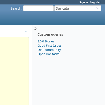
Sign in
Register
Search
:
Suricata
Custom queries
8.0.0 Stories
Good First Issues
OISF community
Open Doc tasks