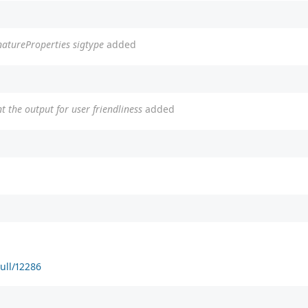
natureProperties sigtype
added
t the output for user friendliness
added
ull/12286