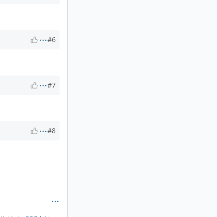
#6
#7
#8