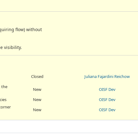
quiring flow) without
visibility.
Closed
Juliana Fajardini Reichow
 the
New
OISF Dev
cies
New
OISF Dev
corner
New
OISF Dev