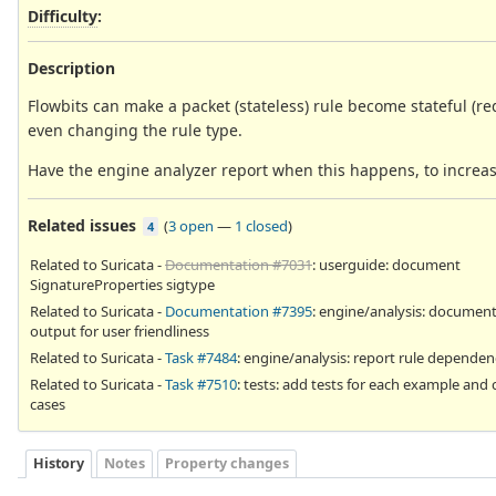
Difficulty
:
Description
Flowbits can make a packet (stateless) rule become stateful (re
even changing the rule type.
Have the engine analyzer report when this happens, to increase 
Related issues
(
3 open
—
1 closed
)
4
Related to Suricata -
Documentation #7031
: userguide: document
SignatureProperties sigtype
Related to Suricata -
Documentation #7395
: engine/analysis: document
output for user friendliness
Related to Suricata -
Task #7484
: engine/analysis: report rule dependen
Related to Suricata -
Task #7510
: tests: add tests for each example and 
cases
History
Notes
Property changes