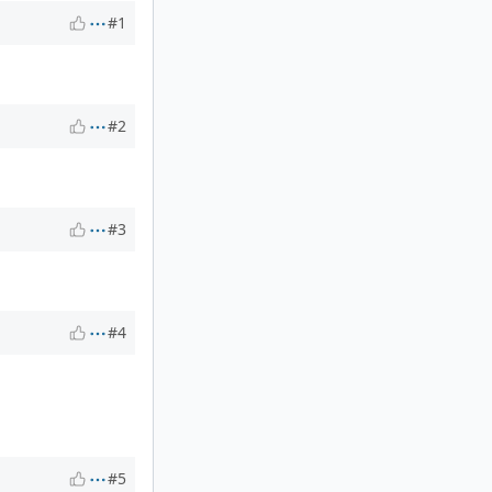
#1
#2
#3
#4
#5