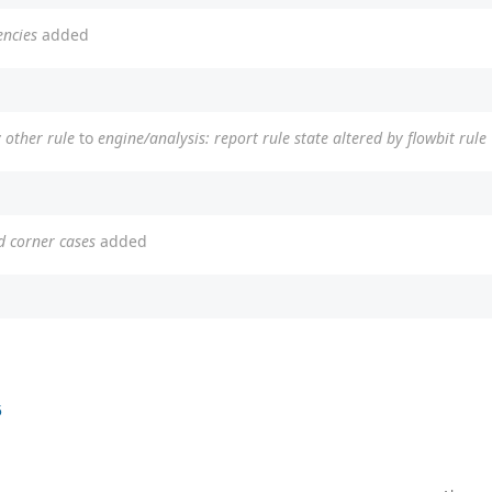
encies
added
y other rule
to
engine/analysis: report rule state altered by flowbit rule
d corner cases
added
5