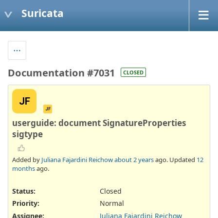
Suricata
Documentation #7031
CLOSED
JF
JF
userguide: document SignatureProperties
sigtype
Added by
Juliana Fajardini Reichow
about 2 years
ago. Updated
12
months
ago.
Status:
Closed
Priority:
Normal
Assignee:
Juliana Fajardini Reichow