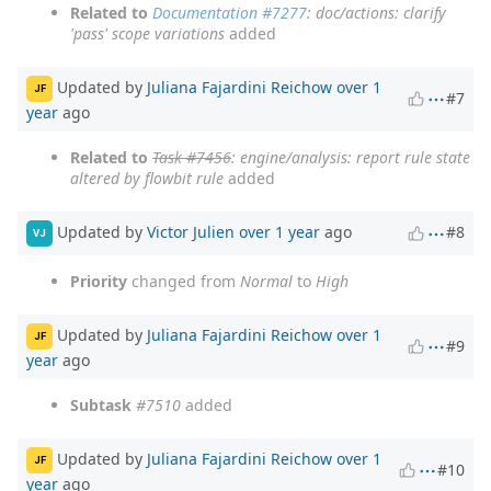
Related to
Documentation #7277
: doc/actions: clarify
'pass' scope variations
added
Updated by
Juliana Fajardini Reichow
over 1
JF
#7
year
ago
Related to
Task #7456
: engine/analysis: report rule state
altered by flowbit rule
added
Updated by
Victor Julien
over 1 year
ago
#8
VJ
Priority
changed from
Normal
to
High
Updated by
Juliana Fajardini Reichow
over 1
JF
#9
year
ago
Subtask
#7510
added
Updated by
Juliana Fajardini Reichow
over 1
JF
#10
year
ago