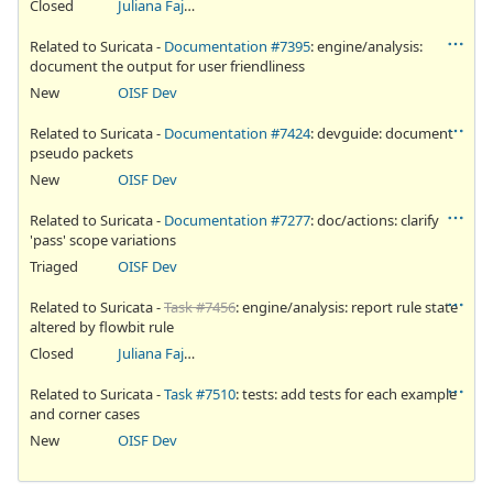
Closed
Juliana Fajardini Reichow
Related to Suricata -
Documentation #7395
: engine/analysis:
document the output for user friendliness
New
OISF Dev
Related to Suricata -
Documentation #7424
: devguide: document
pseudo packets
New
OISF Dev
Related to Suricata -
Documentation #7277
: doc/actions: clarify
'pass' scope variations
Triaged
OISF Dev
Related to Suricata -
Task #7456
: engine/analysis: report rule state
altered by flowbit rule
Closed
Juliana Fajardini Reichow
Related to Suricata -
Task #7510
: tests: add tests for each example
and corner cases
New
OISF Dev