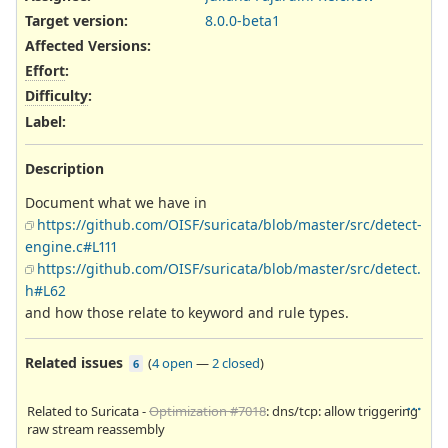
Target version:
8.0.0-beta1
Affected Versions
:
Effort
:
Difficulty
:
Label
:
Description
Document what we have in
https://github.com/OISF/suricata/blob/master/src/detect-
engine.c#L111
https://github.com/OISF/suricata/blob/master/src/detect.
h#L62
and how those relate to keyword and rule types.
Related issues
(
4 open
—
2 closed
)
6
Related to Suricata -
Optimization #7018
: dns/tcp: allow triggering
raw stream reassembly