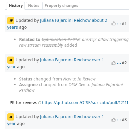
History
Notes
Property changes
Updated by
Juliana Fajardini Reichow
about 2
JF
#1
years
ago
Related to
Optimization #7018
: dns/tcp: allow triggering
raw stream reassembly
added
Updated by
Juliana Fajardini Reichow
over 1
JF
#2
year
ago
Status
changed from
New
to
In Review
Assignee
changed from
OISF Dev
to
Juliana Fajardini
Reichow
PR for review:
https://github.com/OISF/suricata/pull/12111
Updated by
Juliana Fajardini Reichow
over 1
JF
#3
year
ago