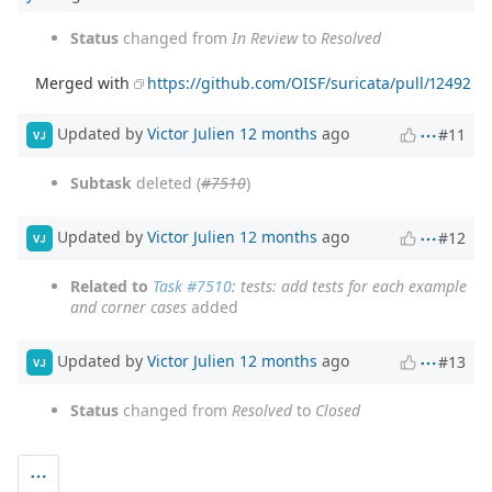
Status
changed from
In Review
to
Resolved
Merged with
https://github.com/OISF/suricata/pull/12492
Updated by
Victor Julien
12 months
ago
#11
VJ
Subtask
deleted (
#7510
)
Updated by
Victor Julien
12 months
ago
#12
VJ
Related to
Task #7510
: tests: add tests for each example
and corner cases
added
Updated by
Victor Julien
12 months
ago
#13
VJ
Status
changed from
Resolved
to
Closed