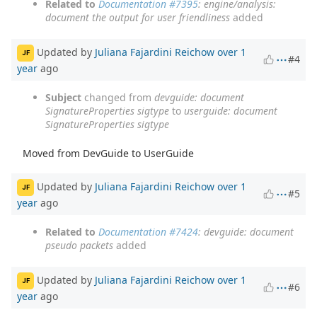
Related to
Documentation #7395
: engine/analysis:
document the output for user friendliness
added
Updated by
Juliana Fajardini Reichow
over 1
JF
#4
year
ago
Subject
changed from
devguide: document
SignatureProperties sigtype
to
userguide: document
SignatureProperties sigtype
Moved from DevGuide to UserGuide
Updated by
Juliana Fajardini Reichow
over 1
JF
#5
year
ago
Related to
Documentation #7424
: devguide: document
pseudo packets
added
Updated by
Juliana Fajardini Reichow
over 1
JF
#6
year
ago