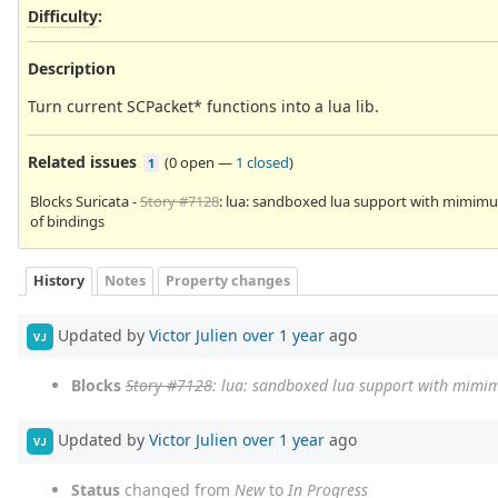
Difficulty
:
Description
Turn current SCPacket* functions into a lua lib.
Related issues
(
0 open
—
1 closed
)
1
Blocks Suricata -
Story #7128
: lua: sandboxed lua support with mimim
of bindings
History
Notes
Property changes
Updated by
Victor Julien
over 1 year
ago
VJ
Blocks
Story #7128
: lua: sandboxed lua support with mimi
Updated by
Victor Julien
over 1 year
ago
VJ
Status
changed from
New
to
In Progress