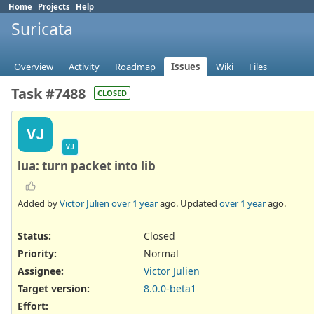
Home
Projects
Help
Suricata
Overview
Activity
Roadmap
Issues
Wiki
Files
Task #7488
CLOSED
VJ
VJ
lua: turn packet into lib
Added by
Victor Julien
over 1 year
ago. Updated
over 1 year
ago.
Status:
Closed
Priority:
Normal
Assignee:
Victor Julien
Target version:
8.0.0-beta1
Effort
: