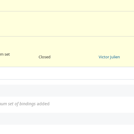
um set
Closed
Victor Julien
mum set of bindings
added