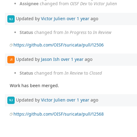
Assignee
changed from
OISF Dev
to
Victor Julien
Updated by
Victor Julien
over 1 year
ago
VJ
Status
changed from
In Progress
to
In Review
https://github.com/OISF/suricata/pull/12506
Updated by
Jason Ish
over 1 year
ago
JI
Status
changed from
In Review
to
Closed
Work has been merged.
Updated by
Victor Julien
over 1 year
ago
VJ
https://github.com/OISF/suricata/pull/12568