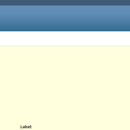
Label
: