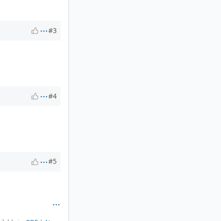
#3
#4
#5