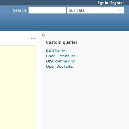
Sign in
Register
Search
:
Suricata
Custom queries
8.0.0 Stories
Good First Issues
OISF community
Open Doc tasks