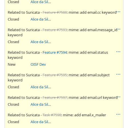
Closed
Alice da Silva Akaki
Related to Suricata -
Feature #7588
: mime: add email.cc keyword
Closed
Alice da Silva Akaki
Related to Suricata -
Feature #7593
: mime: add email.message_id
keyword
Closed
Alice da Silva Akaki
Related to Suricata -
Feature #7594
: mime: add email.status
keyword
New
OISF Dev
Related to Suricata -
Feature #7595
: mime: add email.subject
keyword
Closed
Alice da Silva Akaki
Related to Suricata -
Feature #7597
: mime: add email.url keyword
Closed
Alice da Silva Akaki
Related to Suricata -
Task #7598
: mime: add email.x_mailer
Closed
Alice da Silva Akaki