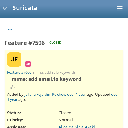
Suricata
Feature #7596
CLOSED
JF
AD
Feature #7600
: mime: add rule keywords
mime: add email.to keyword
Added by
Juliana Fajardini Reichow
over 1 year
ago. Updated
over
1 year
ago.
Status:
Closed
Priority:
Normal
Assignee:
Alice da Silva Akaki