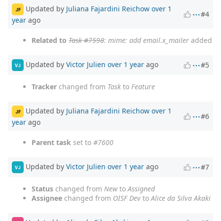
Updated by
Juliana Fajardini Reichow
over 1
JF
#4
year
ago
Related to
Task #7598
: mime: add email.x_mailer
added
Updated by
Victor Julien
over 1 year
ago
#5
VJ
Tracker
changed from
Task
to
Feature
Updated by
Juliana Fajardini Reichow
over 1
JF
#6
year
ago
Parent task
set to
#7600
Updated by
Victor Julien
over 1 year
ago
#7
VJ
Status
changed from
New
to
Assigned
Assignee
changed from
OISF Dev
to
Alice da Silva Akaki