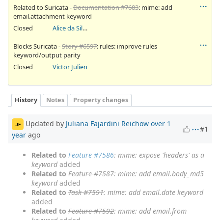
Related to Suricata -
Documentation #7683
: mime: add
email.attachment keyword
Closed
Alice da Silva Akaki
Blocks Suricata -
Story #6597
: rules: improve rules
keyword/output parity
Closed
Victor Julien
History
Notes
Property changes
Updated by
Juliana Fajardini Reichow
over 1
JF
#1
year
ago
Related to
Feature #7586
: mime: expose 'headers' as a
keyword
added
Related to
Feature #7587
: mime: add email.body_md5
keyword
added
Related to
Task #7591
: mime: add email.date keyword
added
Related to
Feature #7592
: mime: add email.from