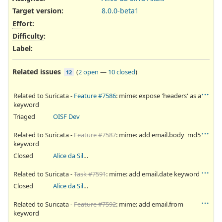
Target version:
8.0.0-beta1
Effort
:
Difficulty
:
Label
:
Related issues
(
2 open
—
10 closed
)
12
Related to Suricata -
Feature #7586
: mime: expose 'headers' as a
keyword
Triaged
OISF Dev
Related to Suricata -
Feature #7587
: mime: add email.body_md5
keyword
Closed
Alice da Silva Akaki
Related to Suricata -
Task #7591
: mime: add email.date keyword
Closed
Alice da Silva Akaki
Related to Suricata -
Feature #7592
: mime: add email.from
keyword