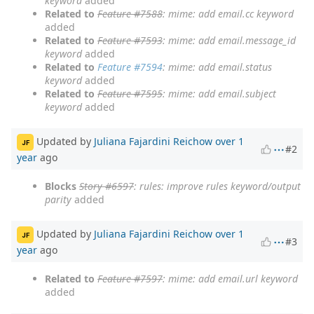
keyword
added
Related to
Feature #7588
: mime: add email.cc keyword
added
Related to
Feature #7593
: mime: add email.message_id
keyword
added
Related to
Feature #7594
: mime: add email.status
keyword
added
Related to
Feature #7595
: mime: add email.subject
keyword
added
Updated by
Juliana Fajardini Reichow
over 1
JF
#2
year
ago
Blocks
Story #6597
: rules: improve rules keyword/output
parity
added
Updated by
Juliana Fajardini Reichow
over 1
JF
#3
year
ago
Related to
Feature #7597
: mime: add email.url keyword
added