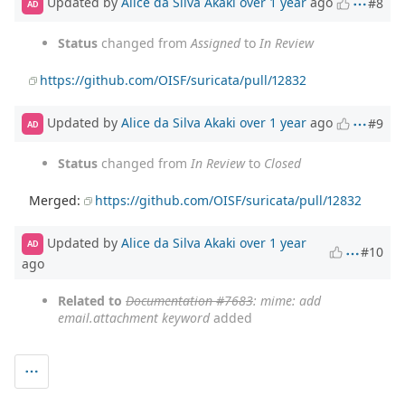
Updated by
Alice da Silva Akaki
over 1 year
ago
#8
AD
Status
changed from
Assigned
to
In Review
https://github.com/OISF/suricata/pull/12832
Updated by
Alice da Silva Akaki
over 1 year
ago
#9
AD
Status
changed from
In Review
to
Closed
Merged:
https://github.com/OISF/suricata/pull/12832
Updated by
Alice da Silva Akaki
over 1 year
AD
#10
ago
Related to
Documentation #7683
: mime: add
email.attachment keyword
added