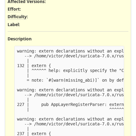
Affected Versions
:
Effort
:
Difficulty
:
Label
:
Description
warning: extern declarations without an explicit 
   --> /home/victor/devel/suricata-7.0.x/rust/src
    |

132 | extern {

    | ^^^^^^ help: explicitly specify the "C" ABI
    |

    = note: `#[warn(missing_abi)]` on by default

warning: extern declarations without an explicit 
   --> /home/victor/devel/suricata-7.0.x/rust/src
    |

227 |     pub AppLayerRegisterParser: extern fn(p
    |                                 ^^^^^^ help
warning: extern declarations without an explicit 
   --> /home/victor/devel/suricata-7.0.x/rust/src
    |

237 | extern {
