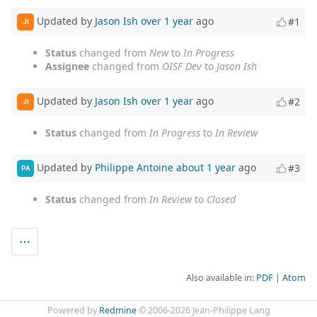
Updated by
Jason Ish
over 1 year
ago
#1
JI
Status
changed from
New
to
In Progress
Assignee
changed from
OISF Dev
to
Jason Ish
Updated by
Jason Ish
over 1 year
ago
#2
JI
Status
changed from
In Progress
to
In Review
Updated by
Philippe Antoine
about 1 year
ago
#3
PA
Status
changed from
In Review
to
Closed
Also available in:
PDF
Atom
Powered by
Redmine
© 2006-2026 Jean-Philippe Lang