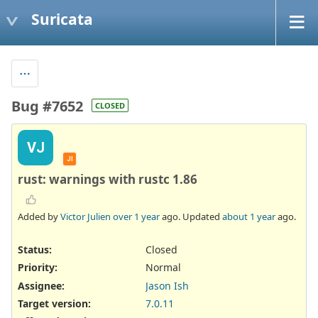
Suricata
Bug #7652
CLOSED
VJ
JI
rust: warnings with rustc 1.86
Added by
Victor Julien
over 1 year
ago. Updated
about 1 year
ago.
Status:
Closed
Priority:
Normal
Assignee:
Jason Ish
Target version:
7.0.11