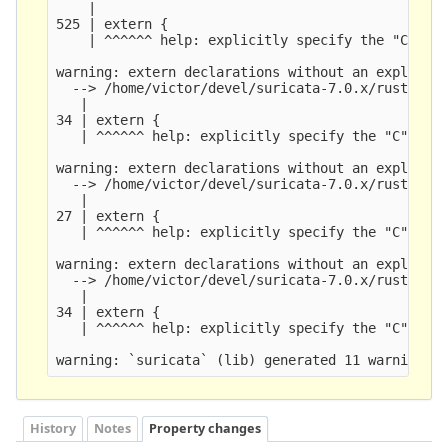
    |

525 | extern {

    | ^^^^^^ help: explicitly specify the "C" ABI
warning: extern declarations without an explicit 
  --> /home/victor/devel/suricata-7.0.x/rust/src/
   |

34 | extern {

   | ^^^^^^ help: explicitly specify the "C" ABI:
warning: extern declarations without an explicit 
  --> /home/victor/devel/suricata-7.0.x/rust/src/
   |

27 | extern {

   | ^^^^^^ help: explicitly specify the "C" ABI:
warning: extern declarations without an explicit 
  --> /home/victor/devel/suricata-7.0.x/rust/src/
   |

34 | extern {

   | ^^^^^^ help: explicitly specify the "C" ABI:
History
Notes
Property changes