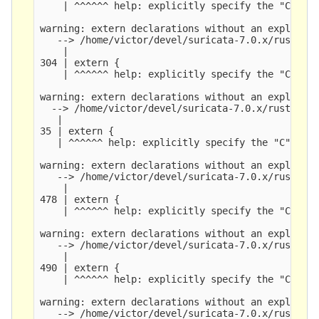
    | ^^^^^^ help: explicitly specify the "C" ABI
warning: extern declarations without an explicit 
   --> /home/victor/devel/suricata-7.0.x/rust/src
    |

304 | extern {

    | ^^^^^^ help: explicitly specify the "C" ABI
warning: extern declarations without an explicit 
  --> /home/victor/devel/suricata-7.0.x/rust/src/
   |

35 | extern {

   | ^^^^^^ help: explicitly specify the "C" ABI:
warning: extern declarations without an explicit 
   --> /home/victor/devel/suricata-7.0.x/rust/src
    |

478 | extern {

    | ^^^^^^ help: explicitly specify the "C" ABI
warning: extern declarations without an explicit 
   --> /home/victor/devel/suricata-7.0.x/rust/src
    |

490 | extern {

    | ^^^^^^ help: explicitly specify the "C" ABI
warning: extern declarations without an explicit 
   --> /home/victor/devel/suricata-7.0.x/rust/src