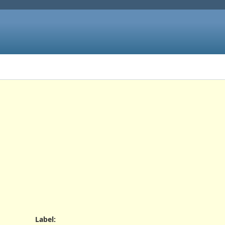
Label
: