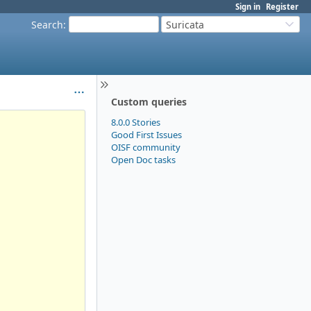
Sign in
Register
Search
:
Suricata
Custom queries
8.0.0 Stories
Good First Issues
OISF community
Open Doc tasks