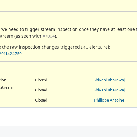
s, we need to trigger stream inspection once they have at least one
 stream (as seen with
#7004
).
e the raw inspection changes triggered IRC alerts. ref:
2911424769
tion
Closed
Shivani Bhardwaj
r stream
Closed
Shivani Bhardwaj
Closed
Philippe Antoine