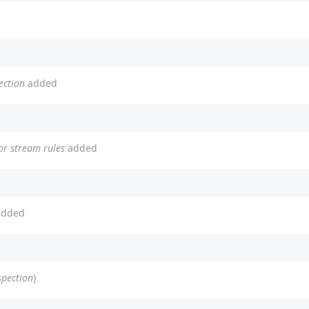
ection
added
or stream rules
added
dded
spection
)