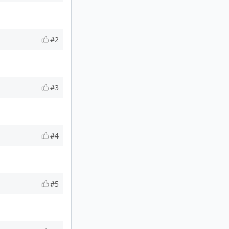
#2
#3
#4
#5