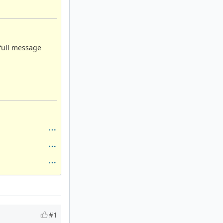
 full message
#1