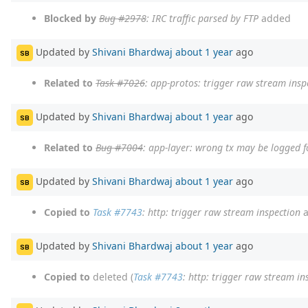
Blocked by
Bug #2978
: IRC traffic parsed by FTP
added
Updated by
Shivani Bhardwaj
about 1 year
ago
SB
Related to
Task #7026
: app-protos: trigger raw stream insp
Updated by
Shivani Bhardwaj
about 1 year
ago
SB
Related to
Bug #7004
: app-layer: wrong tx may be logged f
Updated by
Shivani Bhardwaj
about 1 year
ago
SB
Copied to
Task #7743
: http: trigger raw stream inspection
a
Updated by
Shivani Bhardwaj
about 1 year
ago
SB
Copied to
deleted (
Task #7743
: http: trigger raw stream in