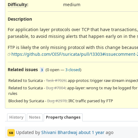
Difficulty
:
medium
Description
For application layer protocols over TCP that have transaction
parseable, to avoid missing alerts that happen early on in the
FTP is likely the only missing protocol with this change becaus
https://github.com/OISF/suricata/pull/13303#issuecomment-
Related issues
(
0 open
—
3 closed
)
3
Related to Suricata -
Task #7026
: app-protos: trigger raw stream inspec
Related to Suricata -
Bug #7004
: app-layer: wrong tx may be logged fo
rules
Blocked by Suricata -
Bug #2978
: IRC traffic parsed by FTP
History
Notes
Property changes
Updated by
Shivani Bhardwaj
about 1 year
ago
SB