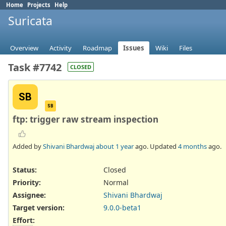
Home
Projects
Help
Suricata
Overview
Activity
Roadmap
Issues
Wiki
Files
Task #7742
CLOSED
SB
SB
ftp: trigger raw stream inspection
Added by
Shivani Bhardwaj
about 1 year
ago. Updated
4 months
ago.
Status:
Closed
Priority:
Normal
Assignee:
Shivani Bhardwaj
Target version:
9.0.0-beta1
Effort
: