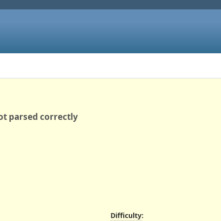
ot parsed correctly
Difficulty
: