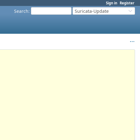
Sign in
Register
Search
:
Suricata-Update