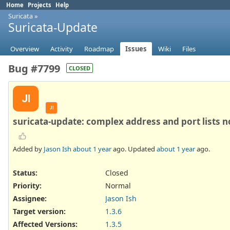
Home
Projects
Help
Suricata
»
Suricata-Update
Overview
Activity
Roadmap
Issues
Wiki
Files
Bug #7799
CLOSED
JI
JI
suricata-update: complex address and port lists n
Added by
Jason Ish
about 1 year
ago. Updated
about 1 year
ago.
Status:
Closed
Priority:
Normal
Assignee:
Jason Ish
Target version:
1.3.6
Affected Versions
:
1.3.5