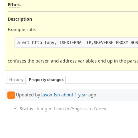
Effort
:
Description
Example rule:
confuses the parser, and address variables end up in the pars
History
Property changes
Updated by
Jason Ish
about 1 year
ago
JI
Status
changed from
In Progress
to
Closed