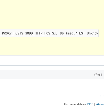
#1
Also available in:
PDF
Atom