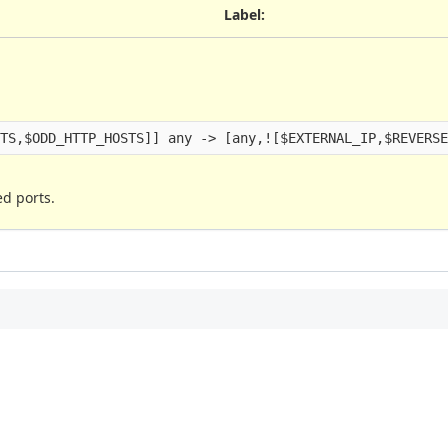
Label
:
ed ports.