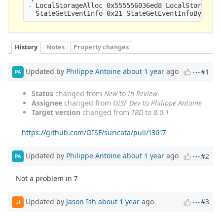
- LocalStorageAlloc 0x555556036ed8 LocalStorageFr
History
Notes
Property changes
Updated by
Philippe Antoine
about 1 year
ago
#1
PA
Status
changed from
New
to
In Review
Assignee
changed from
OISF Dev
to
Philippe Antoine
Target version
changed from
TBD
to
8.0.1
https://github.com/OISF/suricata/pull/13617
Updated by
Philippe Antoine
about 1 year
ago
#2
PA
Not a problem in 7
Updated by
Jason Ish
about 1 year
ago
#3
JI