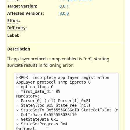
Target version:
8.0.1
Affected Versions
:
8.0.0
Effort
:
Difficulty
:
Label
:
Description
If app-layer.protocols.snmp.enabled is "no", starting
suricata results in following error:
ERROR: incomplete app-layer registration

AppLayer protocol snmp ipproto 6

- option flags 0

- first_data_dir 99

Mandatory:

- Parser[0] (nil) Parser[1] 0x21

- StateAlloc 0x5 StateFree (nil)

- StateGetTx 0x555556036ef0 StateGetTxCnt (nil) S
- GetTxData 0x555556036f10

- GetStateData 0x1

- StateGetProgress 0x4

Optional:
