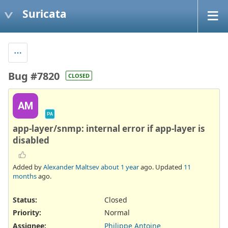
Suricata
Bug #7820
CLOSED
AM
PA
app-layer/snmp: internal error if app-layer is
disabled
Added by
Alexander Maltsev
about 1 year
ago. Updated
11
months
ago.
Status:
Closed
Priority:
Normal
Assignee:
Philippe Antoine