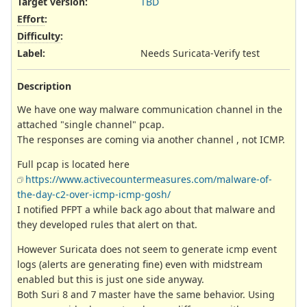
Target version:
TBD
Effort
:
Difficulty
:
Label
:
Needs Suricata-Verify test
Description
We have one way malware communication channel in the
attached "single channel" pcap.
The responses are coming via another channel , not ICMP.
Full pcap is located here
https://www.activecountermeasures.com/malware-of-
the-day-c2-over-icmp-icmp-gosh/
I notified PFPT a while back ago about that malware and
they developed rules that alert on that.
However Suricata does not seem to generate icmp event
logs (alerts are generating fine) even with midstream
enabled but this is just one side anyway.
Both Suri 8 and 7 master have the same behavior. Using