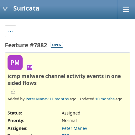
Suricata
Feature #7882
OPEN
PM
PM
icmp malware channel activity events in one
sided flows
Added by
Peter Manev
11 months
ago. Updated
10 months
ago.
Status:
Assigned
Priority:
Normal
Assignee:
Peter Manev