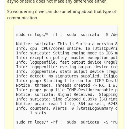
async-oneside does not make any difference either.
So wondering if we can do something about that type of
communication.