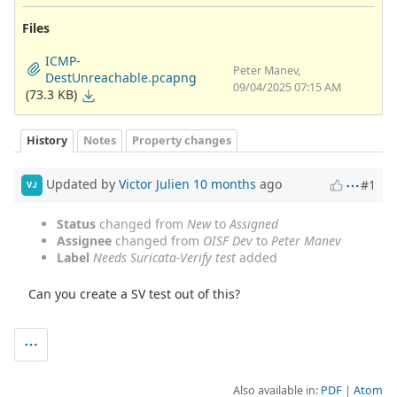
Files
ICMP-
Peter Manev,
DestUnreachable.pcapng
09/04/2025 07:15 AM
(73.3 KB)
History
Notes
Property changes
Updated by
Victor Julien
10 months
ago
#1
VJ
Status
changed from
New
to
Assigned
Assignee
changed from
OISF Dev
to
Peter Manev
Label
Needs Suricata-Verify test
added
Can you create a SV test out of this?
Also available in:
PDF
Atom