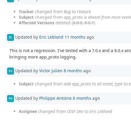
Tracker
changed from
Bug
to
Feature
Subject
changed from
app_proto is absent from most even
Affected Versions
deleted (
8.0.0, 8.0.1
)
Updated by
Eric Leblond
11 months
ago
EL
This is not a regression. I've tested with a 7.0.x and a 8.0.x a
bringing more app_proto logging.
Updated by
Victor Julien
8 months
ago
VJ
Subject
changed from
add app_proto to all event_type
to
e
Updated by
Philippe Antoine
6 months
ago
PA
Assignee
changed from
OISF Dev
to
Eric Leblond