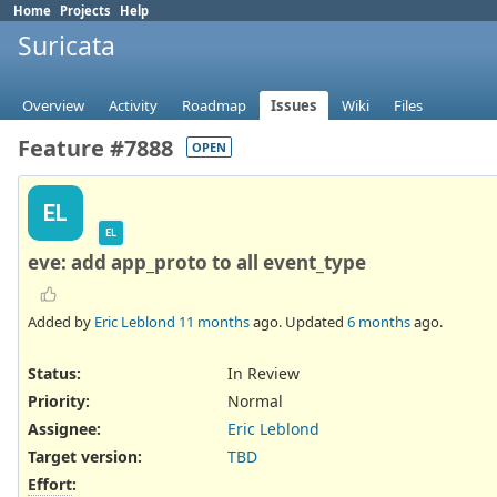
Home
Projects
Help
Suricata
Overview
Activity
Roadmap
Issues
Wiki
Files
Feature #7888
OPEN
EL
EL
eve: add app_proto to all event_type
Added by
Eric Leblond
11 months
ago. Updated
6 months
ago.
Status:
In Review
Priority:
Normal
Assignee:
Eric Leblond
Target version:
TBD
Effort
: