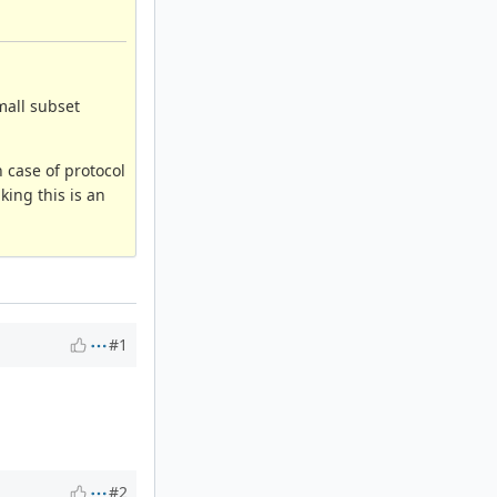
mall subset
 case of protocol
king this is an
#1
#2