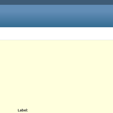
Label
: