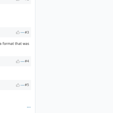
#3
ata format that was
#4
#5