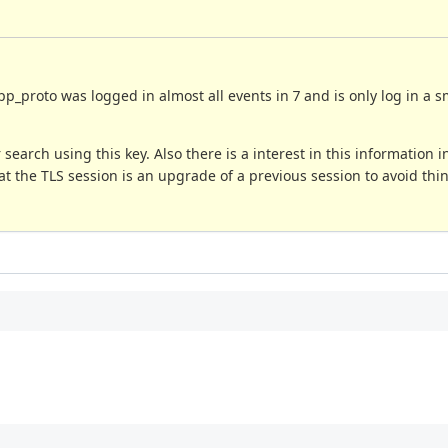
p_proto was logged in almost all events in 7 and is only log in a s
arch using this key. Also there is a interest in this information in
at the TLS session is an upgrade of a previous session to avoid thin