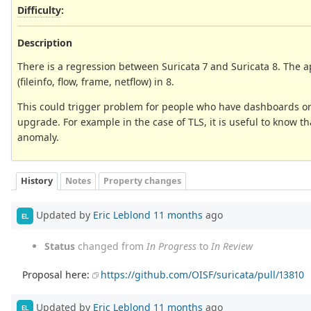
Difficulty
:
Description
There is a regression between Suricata 7 and Suricata 8. The ap
(fileinfo, flow, frame, netflow) in 8.
This could trigger problem for people who have dashboards or se
upgrade. For example in the case of TLS, it is useful to know th
anomaly.
History
Notes
Property changes
Updated by
Eric Leblond
11 months
ago
EL
Status
changed from
In Progress
to
In Review
Proposal here:
https://github.com/OISF/suricata/pull/13810
Updated by
Eric Leblond
11 months
ago
EL