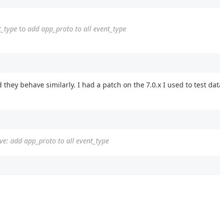
t_type
to
add app_proto to all event_type
nd they behave similarly. I had a patch on the 7.0.x I used to test d
ve: add app_proto to all event_type