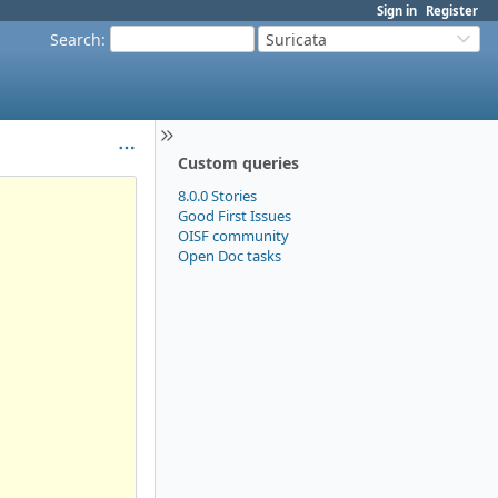
Sign in
Register
Search
:
Suricata
Custom queries
8.0.0 Stories
Good First Issues
OISF community
Open Doc tasks