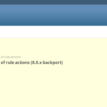
of rule actions
f rule actions (8.0.x backport)