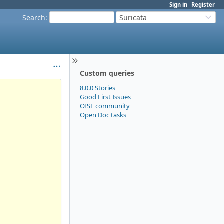
Sign in
Register
Search
:
Suricata
Custom queries
8.0.0 Stories
Good First Issues
OISF community
Open Doc tasks