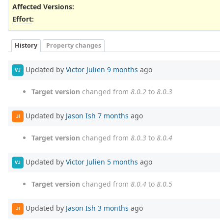
Affected Versions
:
Effort
:
History
Property changes
Updated by
Victor Julien
9 months
ago
VJ
Target version
changed from
8.0.2
to
8.0.3
Updated by
Jason Ish
7 months
ago
JI
Target version
changed from
8.0.3
to
8.0.4
Updated by
Victor Julien
5 months
ago
VJ
Target version
changed from
8.0.4
to
8.0.5
Updated by
Jason Ish
3 months
ago
JI