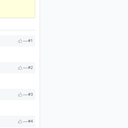
#1
#2
#3
#4