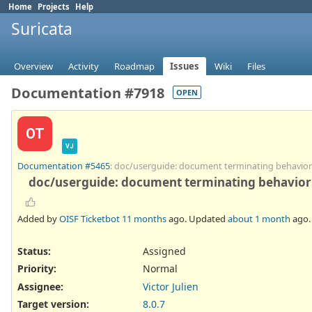
Home
Projects
Help
Suricata
Overview
Activity
Roadmap
Issues
Wiki
Files
Documentation #7918
OPEN
OT
VJ
Documentation #5465
: doc/userguide: document terminating behavior 
doc/userguide: document terminating behavior o
Added by
OISF Ticketbot
11 months
ago. Updated
about 1 month
ago.
Status:
Assigned
Priority:
Normal
Assignee:
Victor Julien
Target version:
8.0.7