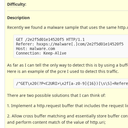
Difficulty
:
Description
Recently we found a malware sample that uses the same http.uri
GET /2e2f5d01e14520f5 HTTP/1.1

Referer: hxxps://malware[.]com/2e2f5d01e14520f5

Host: malware.com

As far as I can tell the only way to detect this is by using a bu
Here is an example of the pcre I used to detect this traffic.
There are two possible solutions that I can think of:
1. Implement a http.request buffer that includes the request li
2. Allow cross buffer matching and essentially store buffer con
and perform content match of the value of http.uri;