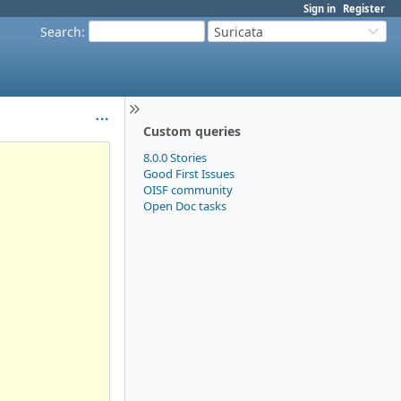
Sign in
Register
Search
:
Suricata
Custom queries
8.0.0 Stories
Good First Issues
OISF community
Open Doc tasks