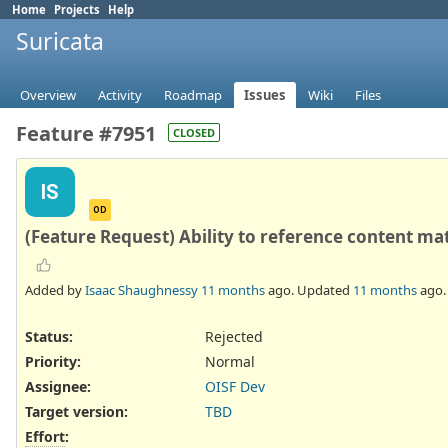
Home
Projects
Help
Suricata
Overview
Activity
Roadmap
Issues
Wiki
Files
Feature #7951
CLOSED
IS
OD
(Feature Request) Ability to reference content ma
Added by
Isaac Shaughnessy
11 months
ago. Updated
11 months
ago.
Status:
Rejected
Priority:
Normal
Assignee:
OISF Dev
Target version:
TBD
Effort
: