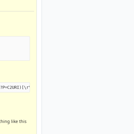
hing like this