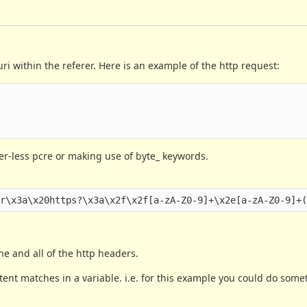
 within the referer. Here is an example of the http request:
ffer-less pcre or making use of byte_ keywords.
ne and all of the http headers.
tent matches in a variable. i.e. for this example you could do somet