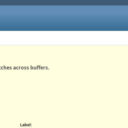
tches across buffers.
Label
: