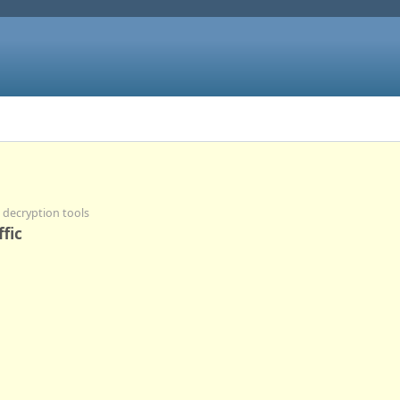
d decryption tools
fic