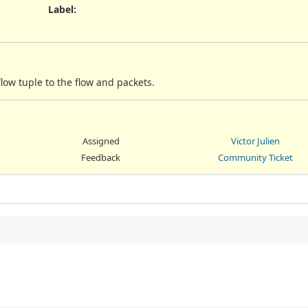
Label
:
low tuple to the flow and packets.
Assigned
Victor Julien
Feedback
Community Ticket