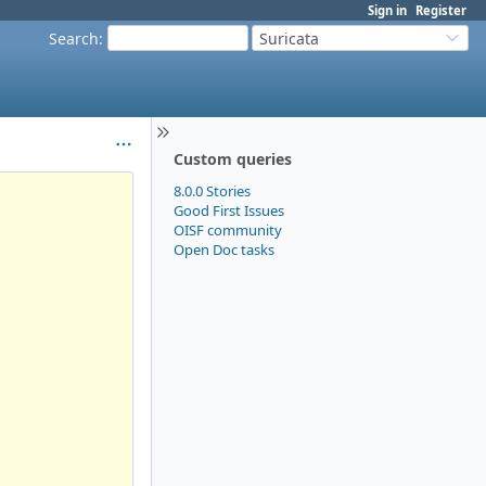
Sign in
Register
Search
:
Suricata
Custom queries
8.0.0 Stories
Good First Issues
OISF community
Open Doc tasks