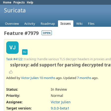
Home
Projects
Help
Suricata
Overview
Activity
Roadmap
Issues
Wiki
Files
Feature #7979
OPEN
VJ
VJ
Task #4122
: tracking: handle various TLS decrypt headers in proxies an
sslproxy: add support for parsing decrypted traf
Added by
Victor Julien
10 months
ago. Updated
7 months
ago.
Status:
In Review
Priority:
Normal
Assignee:
Victor Julien
Target version:
9.0.0-beta1