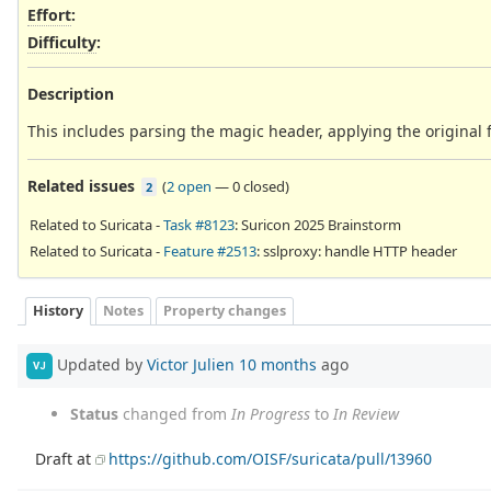
Effort
:
Difficulty
:
Description
This includes parsing the magic header, applying the original f
Related issues
(
2 open
—
0 closed
)
2
Related to Suricata -
Task #8123
: Suricon 2025 Brainstorm
Related to Suricata -
Feature #2513
: sslproxy: handle HTTP header
History
Notes
Property changes
Updated by
Victor Julien
10 months
ago
VJ
Status
changed from
In Progress
to
In Review
Draft at
https://github.com/OISF/suricata/pull/13960