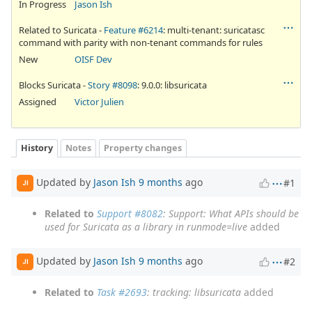
In Progress
Jason Ish
Related to Suricata -
Feature #6214
: multi-tenant: suricatasc
command with parity with non-tenant commands for rules
New
OISF Dev
Blocks Suricata -
Story #8098
: 9.0.0: libsuricata
Assigned
Victor Julien
History
Notes
Property changes
Updated by
Jason Ish
9 months
ago
#1
JI
Related to
Support #8082
: Support: What APIs should be
used for Suricata as a library in runmode=live
added
Updated by
Jason Ish
9 months
ago
#2
JI
Related to
Task #2693
: tracking: libsuricata
added