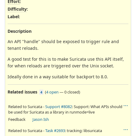
Effort
:
Difficulty
:
Label
:
Description
An API "handle" should be exposed to trigger rule and
tenant reloads.
A good test for this is to make Suricata use this API itself,
for when reloads are triggered over the Unix socket.
Ideally done in a way suitable for backport to 8.0.
Related issues
(
4 open
—
0 closed
)
4
Related to Suricata -
Support #8082
: Support: What APIs should
be used for Suricata as a library in runmode=live
Feedback
Jason Ish
Related to Suricata -
Task #2693
: tracking: libsuricata