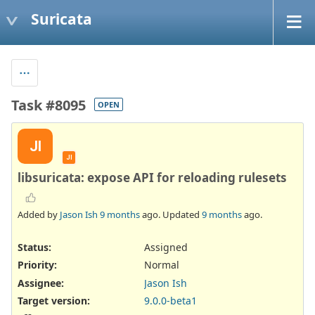
Suricata
Task #8095
OPEN
JI
JI
libsuricata: expose API for reloading rulesets
Added by
Jason Ish
9 months
ago. Updated
9 months
ago.
Status:
Assigned
Priority:
Normal
Assignee:
Jason Ish
Target version:
9.0.0-beta1