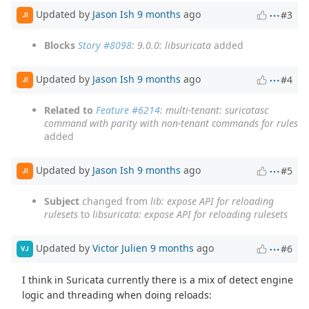
Updated by
Jason Ish
9 months
ago
#3
JI
Blocks
Story #8098
: 9.0.0: libsuricata
added
Updated by
Jason Ish
9 months
ago
#4
JI
Related to
Feature #6214
: multi-tenant: suricatasc
command with parity with non-tenant commands for rules
added
Updated by
Jason Ish
9 months
ago
#5
JI
Subject
changed from
lib: expose API for reloading
rulesets
to
libsuricata: expose API for reloading rulesets
Updated by
Victor Julien
9 months
ago
#6
VJ
I think in Suricata currently there is a mix of detect engine
logic and threading when doing reloads: