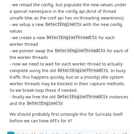
- we reload the config, but populate the new values under
a special namespace in the config api (kind of thread
unsafe btw, as the conf api has no threading awareness)
- we setup a new
with the new config
DetectEngineCtx
values
- we create a new
for each
DetectEngineThreadCtx
worker thread
- we pointer swap the
for each of
DetectEngineThreadCtx
the worker threads
- now we need to wait for each worker thread to actually
complete using the old
. In busy
DetectEngineThreadCtx
traffic this happens quickly, but on a (mostly) idle system
worker threads may be blocked in their capture methods.
So we break-loop these if needed.
- finally we free the old
instances
DetectEngineThreadCtx
and the
DetectEngineCtx
We should probably first untangle this for Suricata itself
before we can have API's for it?