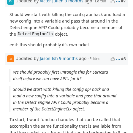
Updated by
Victor Julien
9 months
ago
#7
· Edited
VJ
Should we start with killing the config api hack and load a
new config into a variable and pass that around in the
Detect engine API? Could probably become a member of
the
object.
DetectEngineCtx
edit: this should probably it's own ticket
Updated by
Jason Ish
9 months
ago
#8
· Edited
JI
We should probably first untangle this for Suricata
itself before we can have API's for it?
Should we start with killing the config api hack and
load a new config into a variable and pass that around
in the Detect engine API? Could probably become a
member of the DetectEngineCtx object.
To start, I want function handles that can be called that
accomplish the same functionality that is available from
the Unix socket, in a format that can be backported to 8, as