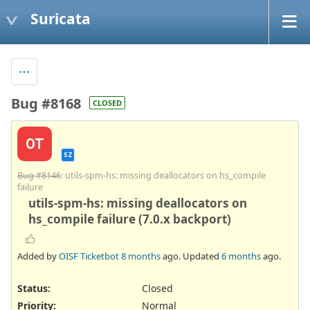
Suricata
Bug #8168
CLOSED
OT
SZ
Bug #8146
: utils-spm-hs: missing deallocators on hs_compile
failure
utils-spm-hs: missing deallocators on
hs_compile failure (7.0.x backport)
Added by
OISF Ticketbot
8 months
ago. Updated
6 months
ago.
Status:
Closed
Priority:
Normal