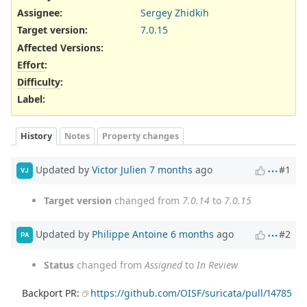
Assignee:
Sergey Zhidkih
Target version:
7.0.15
Affected Versions
:
Effort
:
Difficulty
:
Label
:
History
Notes
Property changes
Updated by
Victor Julien
7 months
ago
#1
VJ
Target version
changed from
7.0.14
to
7.0.15
Updated by
Philippe Antoine
6 months
ago
#2
PA
Status
changed from
Assigned
to
In Review
Backport PR:
https://github.com/OISF/suricata/pull/14785