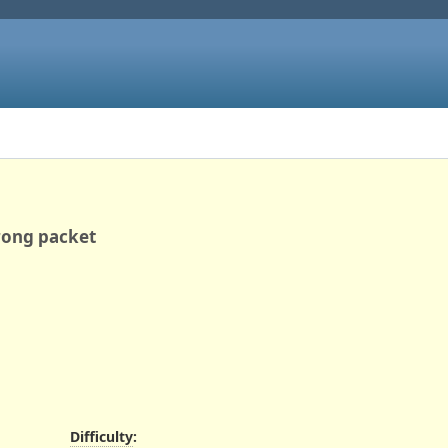
wrong packet
Difficulty
: