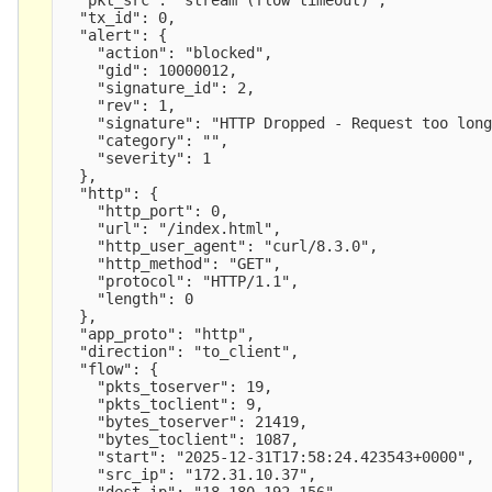
  "tx_id": 0,

  "alert": {

    "action": "blocked",

    "gid": 10000012,

    "signature_id": 2,

    "rev": 1,

    "signature": "HTTP Dropped - Request too long
    "category": "",

    "severity": 1

  },

  "http": {

    "http_port": 0,

    "url": "/index.html",

    "http_user_agent": "curl/8.3.0",

    "http_method": "GET",

    "protocol": "HTTP/1.1",

    "length": 0

  },

  "app_proto": "http",

  "direction": "to_client",

  "flow": {

    "pkts_toserver": 19,

    "pkts_toclient": 9,

    "bytes_toserver": 21419,

    "bytes_toclient": 1087,

    "start": "2025-12-31T17:58:24.423543+0000",

    "src_ip": "172.31.10.37",

    "dest_ip": "18.180.192.156",
