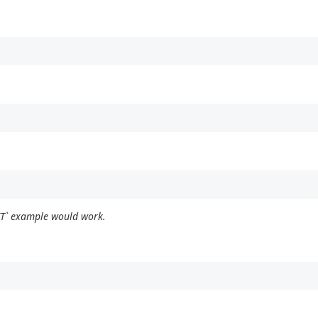
ET` example would work.