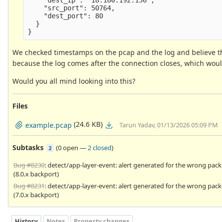
    "src_port": 50764,

    "dest_port": 80

  }

We checked timestamps on the pcap and the log and believe tha
because the log comes after the connection closes, which would
Would you all mind looking into this?
Files
(24.6 KB)
example.pcap
Tarun Yadav, 01/13/2026 05:09 PM
Subtasks
(
0 open
—
2 closed
)
2
Bug #8230
: detect/app-layer-event: alert generated for the wrong pack
(8.0.x backport)
Bug #8231
: detect/app-layer-event: alert generated for the wrong pack
(7.0.x backport)
History
Notes
Property changes