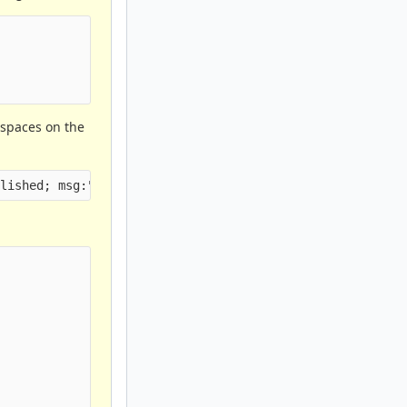
spaces on the