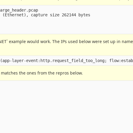
arge_header.pcap

B 
(
Ethernet
)
, capture size 262144 bytes

NET` example would work. The IPs used below were set up in name
h matches the ones from the repros below.

