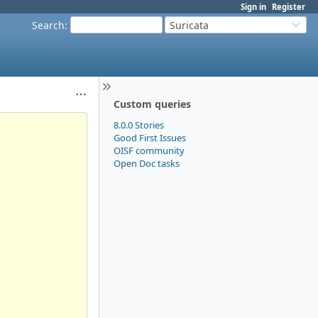
Sign in
Register
Search
:
Suricata
Custom queries
8.0.0 Stories
Good First Issues
OISF community
Open Doc tasks