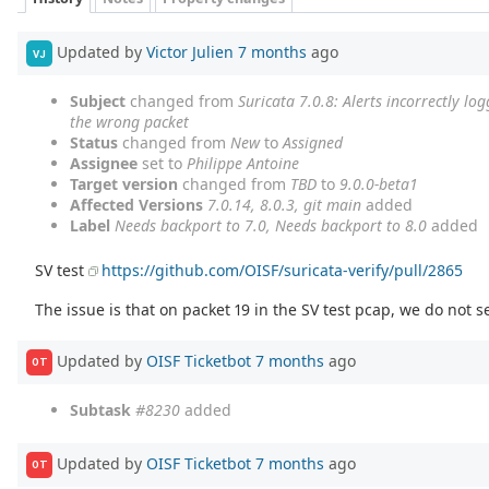
Updated by
Victor Julien
7 months
ago
VJ
Subject
changed from
Suricata 7.0.8: Alerts incorrectly l
the wrong packet
Status
changed from
New
to
Assigned
Assignee
set to
Philippe Antoine
Target version
changed from
TBD
to
9.0.0-beta1
Affected Versions
7.0.14, 8.0.3, git main
added
Label
Needs backport to 7.0, Needs backport to 8.0
added
SV test
https://github.com/OISF/suricata-verify/pull/2865
The issue is that on packet 19 in the SV test pcap, we do not s
Updated by
OISF Ticketbot
7 months
ago
OT
Subtask
#8230
added
Updated by
OISF Ticketbot
7 months
ago
OT