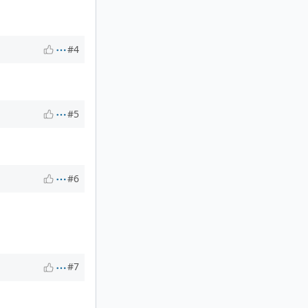
#4
#5
#6
#7