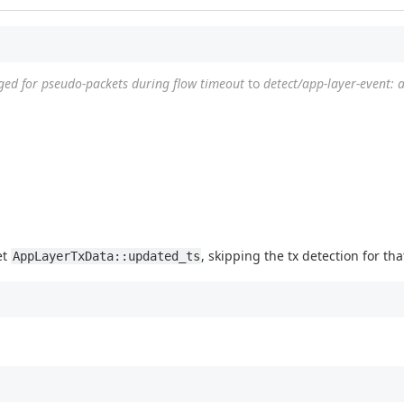
ogged for pseudo-packets during flow timeout
to
detect/app-layer-event: 
et
, skipping the tx detection for tha
AppLayerTxData::updated_ts