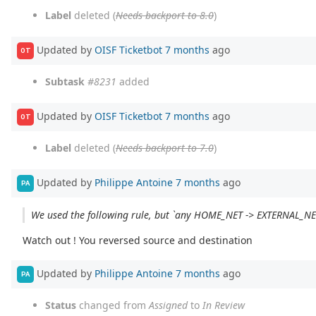
Label
deleted (
Needs backport to 8.0
)
Updated by
OISF Ticketbot
7 months
ago
OT
Subtask
#8231
added
Updated by
OISF Ticketbot
7 months
ago
OT
Label
deleted (
Needs backport to 7.0
)
Updated by
Philippe Antoine
7 months
ago
PA
We used the following rule, but `any HOME_NET -> EXTERNAL_N
Watch out ! You reversed source and destination
Updated by
Philippe Antoine
7 months
ago
PA
Status
changed from
Assigned
to
In Review