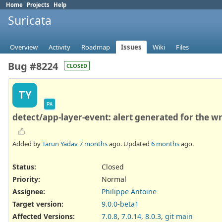
Home
Projects
Help
Suricata
Overview
Activity
Roadmap
Issues
Wiki
Files
Bug #8224
CLOSED
TY
PA
detect/app-layer-event: alert generated for the 
Added by
Tarun Yadav
7 months
ago. Updated
6 months
ago.
Status:
Closed
Priority:
Normal
Assignee:
Philippe Antoine
Target version:
9.0.0-beta1
Affected Versions
:
7.0.8
,
7.0.14
,
8.0.3
,
git main