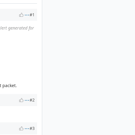
#1
alert generated for
t packet.
#2
#3