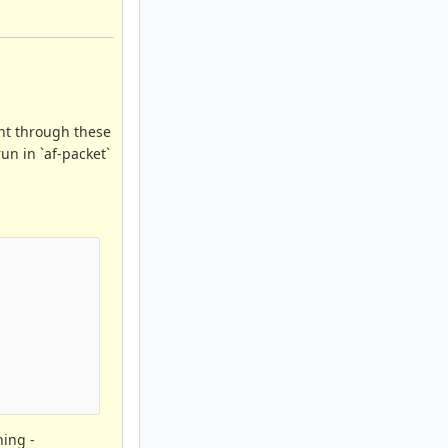
ent through these
un in `af-packet`
hing -