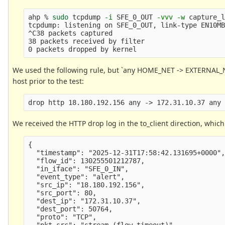
ahp % 
sudo 
tcpdump 
-i
 SFE_0_OUT 
-vvv
-w
 capture_l
tcpdump: listening on SFE_0_OUT, link-type EN10M
^C38 packets captured

38 packets received by filter

We used the following rule, but `any HOME_NET -> EXTERNAL_
host prior to the test:
We received the HTTP drop log in the to_client direction, whic
{

  "timestamp": "2025-12-31T17:58:42.131695+0000",
  "flow_id": 130255501212787,

  "in_iface": "SFE_0_IN",

  "event_type": "alert",

  "src_ip": "18.180.192.156",

  "src_port": 80,

  "dest_ip": "172.31.10.37",

  "dest_port": 50764,

  "proto": "TCP",

  "pkt_src": "stream (flow timeout)",
