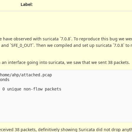
Label
:
 have observed with suricata `7.0.8`. To reproduce this bug we w
`, and `SFE_0_OUT`. Then we compiled and set up suricata `7.0.8` to r
 an interface going into suricata, we saw that we sent 38 packets.
home/ahp/attached.pcap

onds

 0 unique non-flow packets

ceived 38 packets, definitively showing Suricata did not drop anyt