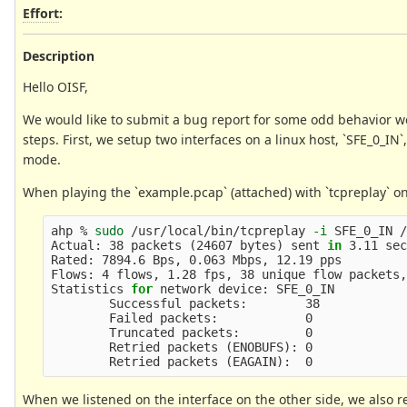
Effort
:
Description
Hello OISF,
We would like to submit a bug report for some odd behavior we
steps. First, we setup two interfaces on a linux host, `SFE_0_IN
mode.
When playing the `example.pcap` (attached) with `tcpreplay` on
ahp % 
sudo
 /usr/local/bin/tcpreplay 
-i
 SFE_0_IN /
Actual: 38 packets 
(
24607 bytes
)
 sent 
in 
3.11 sec
Rated: 7894.6 Bps, 0.063 Mbps, 12.19 pps

Flows: 4 flows, 1.28 fps, 38 unique flow packets,
Statistics 
for 
network device: SFE_0_IN

        Successful packets:        38

        Failed packets:            0

        Truncated packets:         0

        Retried packets 
(
ENOBUFS
)
: 0

        Retried packets 
(
EAGAIN
)
When we listened on the interface on the other side, we also re