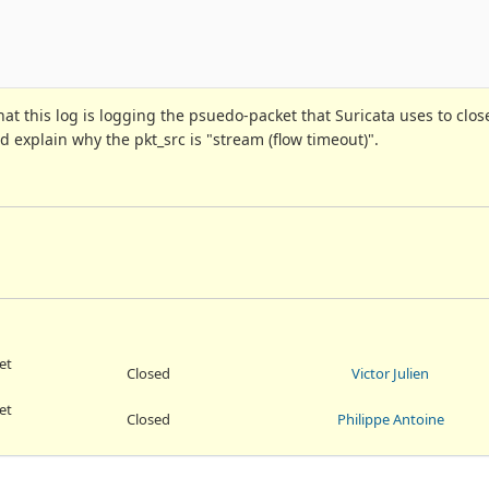
t this log is logging the psuedo-packet that Suricata uses to clos
 explain why the pkt_src is "stream (flow timeout)".
et
Closed
Victor Julien
et
Closed
Philippe Antoine