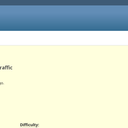
raffic
o.
Difficulty
: