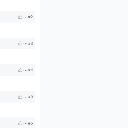
#2
#3
#4
#5
#6