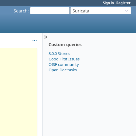
Sign in
Register
Search
:
Suricata
Custom queries
8.0.0 Stories
Good First Issues
OISF community
Open Doc tasks