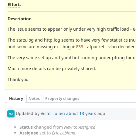
Effort
:
Description
The issue seems to appear only under very high traffic load - 
The stats.log and http.log seems to have very few statistics 
and some are missing ex - bug #
833
- afpacket - vlan decoder s
The very same set up and yaml but running under pfring for ex
Much more details can be privately shared.
Thank you
History
Notes
Property changes
Updated by
Victor Julien
about 13 years
ago
VJ
Status
changed from
New
to
Assigned
Assignee
set to
Eric Leblond