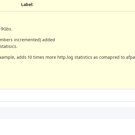
Label
:
8-9Gbs.
(numbers incremented) added
tatisics.
ample, adds 10 times more http.log statistics as comapred to afpa