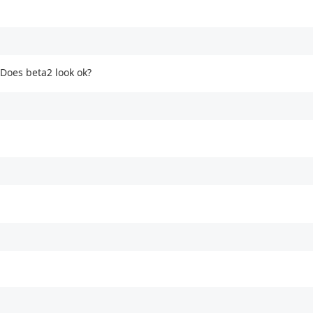
 Does beta2 look ok?