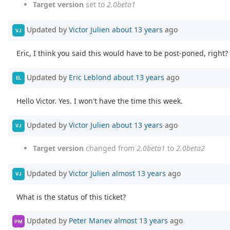
Target version
set to
2.0beta1
Updated by
Victor Julien
about 13 years
ago
VJ
Eric, I think you said this would have to be post-poned, right?
Updated by
Eric Leblond
about 13 years
ago
EL
Hello Victor. Yes. I won't have the time this week.
Updated by
Victor Julien
about 13 years
ago
VJ
Target version
changed from
2.0beta1
to
2.0beta2
Updated by
Victor Julien
almost 13 years
ago
VJ
What is the status of this ticket?
Updated by
Peter Manev
almost 13 years
ago
PM