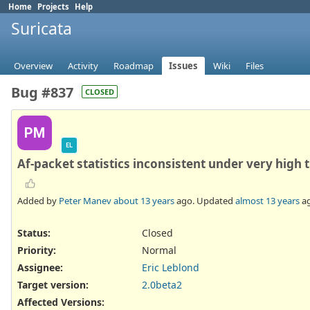
Home
Projects
Help
Suricata
Overview
Activity
Roadmap
Issues
Wiki
Files
Bug #837
CLOSED
PM
EL
Af-packet statistics inconsistent under very high t
Added by
Peter Manev
about 13 years
ago. Updated
almost 13 years
ag
Status:
Closed
Priority:
Normal
Assignee:
Eric Leblond
Target version:
2.0beta2
Affected Versions
: