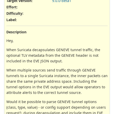
Target version:
9.0.0-beta1
Effort
:
Difficulty
:
Label
:
Description
Hey,
When Suricata decapsulates GENEVE tunnel traffic, the
optional TLV metadata from the GENEVE header is not
included in the EVE JSON output.
When multiple sources send traffic through GENEVE
tunnels to a single Suricata instance, the inner packets can
share the same private address space. Including the
tunnel options in the EVE output would allow operators to
attribute alerts to the correct tunnel source.
Would it be possible to parse GENEVE tunnel options
(class, type, value) - or config support depending on users
request?- during decapsulation and include them in EVE