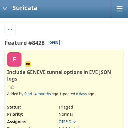
Suricata
Feature #8428
OPEN
F
OD
Include GENEVE tunnel options in EVE JSON
logs
Added by
fahri .
4 months
ago. Updated
8 days
ago.
Status:
Triaged
Priority:
Normal
Assignee:
OISF Dev