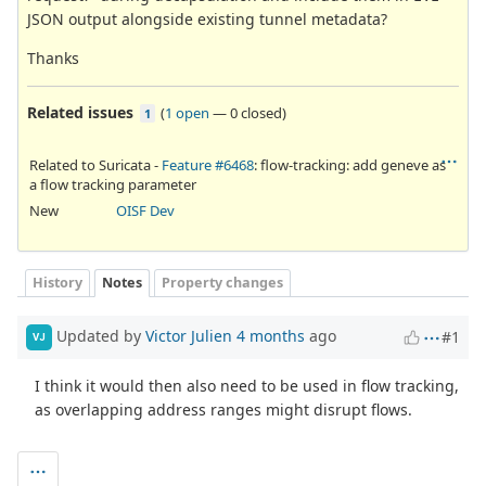
JSON output alongside existing tunnel metadata?
Thanks
Related issues
(
1 open
—
0 closed
)
1
Related to Suricata -
Feature #6468
: flow-tracking: add geneve as
a flow tracking parameter
New
OISF Dev
History
Notes
Property changes
Updated by
Victor Julien
4 months
ago
#1
VJ
I think it would then also need to be used in flow tracking,
as overlapping address ranges might disrupt flows.