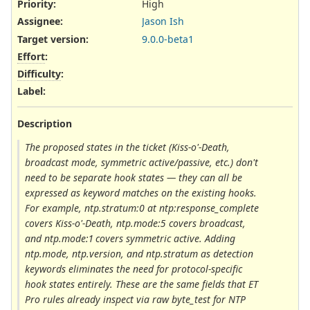
Priority:
High
Assignee:
Jason Ish
Target version:
9.0.0-beta1
Effort
:
Difficulty
:
Label
:
Description
The proposed states in the ticket (Kiss-o'-Death,
broadcast mode, symmetric active/passive, etc.) don't
need to be separate hook states — they can all be
expressed as keyword matches on the existing hooks.
For example, ntp.stratum:0 at ntp:response_complete
covers Kiss-o'-Death, ntp.mode:5 covers broadcast,
and ntp.mode:1 covers symmetric active. Adding
ntp.mode, ntp.version, and ntp.stratum as detection
keywords eliminates the need for protocol-specific
hook states entirely. These are the same fields that ET
Pro rules already inspect via raw byte_test for NTP