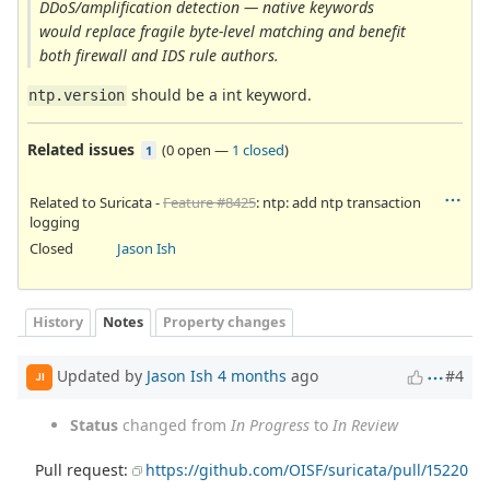
DDoS/amplification detection — native keywords
would replace fragile byte-level matching and benefit
both firewall and IDS rule authors.
should be a int keyword.
ntp.version
Related issues
(
0 open
—
1 closed
)
1
Related to Suricata -
Feature #8425
: ntp: add ntp transaction
logging
Closed
Jason Ish
History
Notes
Property changes
Updated by
Jason Ish
4 months
ago
#4
JI
Status
changed from
In Progress
to
In Review
Pull request:
https://github.com/OISF/suricata/pull/15220