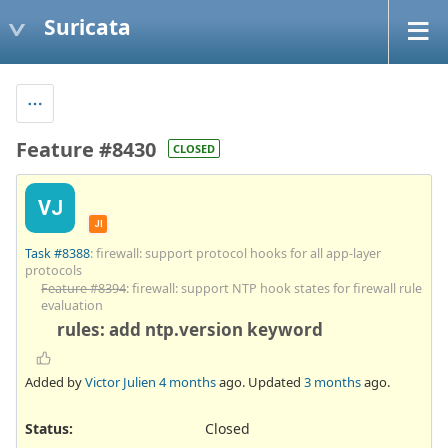
Suricata
Feature #8430
CLOSED
VJ
JI
Task #8388
: firewall: support protocol hooks for all app-layer
protocols
Feature #8394
: firewall: support NTP hook states for firewall rule
evaluation
rules: add ntp.version keyword
Added by
Victor Julien
4 months
ago. Updated
3 months
ago.
Status:
Closed