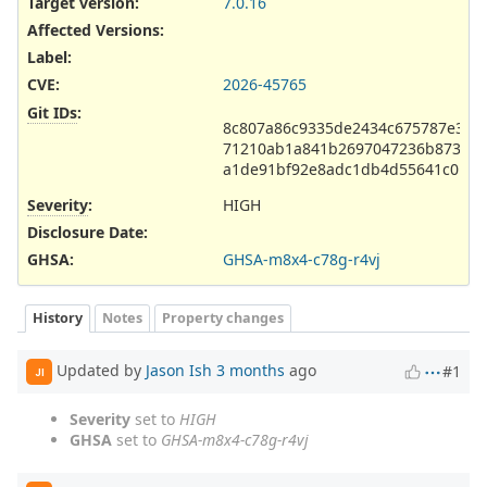
Target version:
7.0.16
Affected Versions
:
Label
:
CVE
:
2026-45765
Git IDs
:
8c807a86c9335de2434c675787e3fa
71210ab1a841b2697047236b873643
a1de91bf92e8adc1db4d55641c0b2c
Severity
:
HIGH
Disclosure Date
:
GHSA
:
GHSA-m8x4-c78g-r4vj
History
Notes
Property changes
Updated by
Jason Ish
3 months
ago
#1
JI
Severity
set to
HIGH
GHSA
set to
GHSA-m8x4-c78g-r4vj