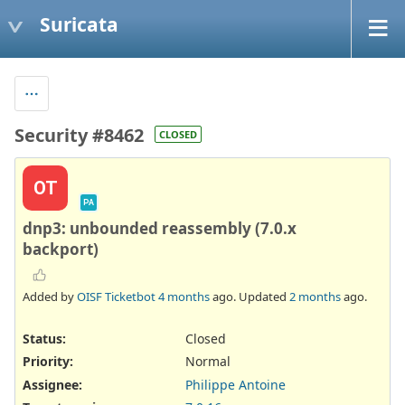
Suricata
Security #8462
CLOSED
OT
PA
dnp3: unbounded reassembly (7.0.x
backport)
Added by
OISF Ticketbot
4 months
ago. Updated
2 months
ago.
Status:
Closed
Priority:
Normal
Assignee:
Philippe Antoine