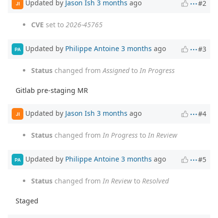
Updated by
Jason Ish
3 months
ago
#2
JI
CVE
set to
2026-45765
Updated by
Philippe Antoine
3 months
ago
#3
PA
Status
changed from
Assigned
to
In Progress
Gitlab pre-staging MR
Updated by
Jason Ish
3 months
ago
#4
JI
Status
changed from
In Progress
to
In Review
Updated by
Philippe Antoine
3 months
ago
#5
PA
Status
changed from
In Review
to
Resolved
Staged