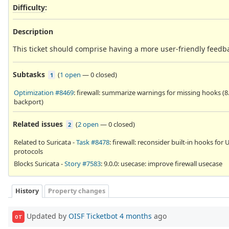
Difficulty
:
Description
This ticket should comprise having a more user-friendly feedbac
Subtasks
(
1 open
—
0 closed
)
1
Optimization #8469
: firewall: summarize warnings for missing hooks (8
backport)
Related issues
(
2 open
—
0 closed
)
2
Related to Suricata -
Task #8478
: firewall: reconsider built-in hooks for
protocols
Blocks Suricata -
Story #7583
: 9.0.0: usecase: improve firewall usecase
History
Property changes
Updated by
OISF Ticketbot
4 months
ago
OT