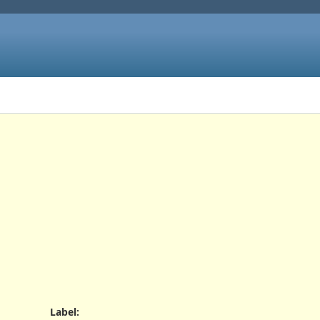
Label
: