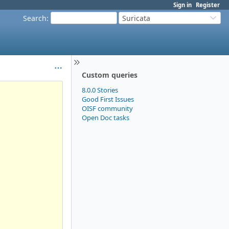
Sign in
Register
Search
:
Suricata
Custom queries
8.0.0 Stories
Good First Issues
OISF community
Open Doc tasks