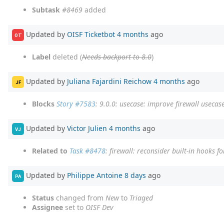
Subtask
#8469
added
Updated by
OISF Ticketbot
4 months
ago
OT
Label
deleted (
Needs backport to 8.0
)
Updated by
Juliana Fajardini Reichow
4 months
ago
JF
Blocks
Story #7583
: 9.0.0: usecase: improve firewall usecas
Updated by
Victor Julien
4 months
ago
VJ
Related to
Task #8478
: firewall: reconsider built-in hooks f
Updated by
Philippe Antoine
8 days
ago
PA
Status
changed from
New
to
Triaged
Assignee
set to
OISF Dev