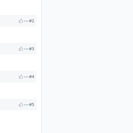
#2
#3
#4
#5