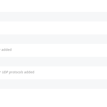
e
added
or UDP protocols
added