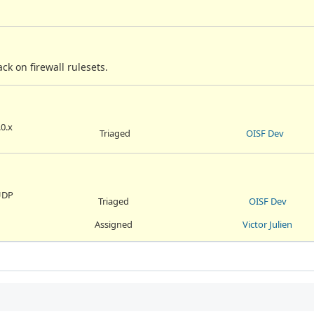
k on firewall rulesets.
.0.x
Triaged
OISF Dev
 UDP
Triaged
OISF Dev
Assigned
Victor Julien