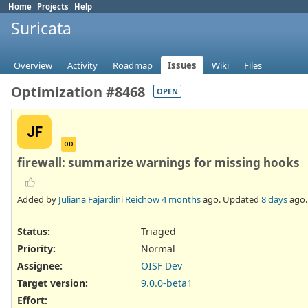
Home
Projects
Help
Suricata
Overview
Activity
Roadmap
Issues
Wiki
Files
Optimization #8468
OPEN
JF
OD
firewall: summarize warnings for missing hooks
Added by
Juliana Fajardini Reichow
4 months
ago. Updated
8 days
ago.
Status:
Triaged
Priority:
Normal
Assignee:
OISF Dev
Target version:
9.0.0-beta1
Effort
: