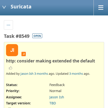
Suricata
Task #8549
OPEN
JI
JI
http: consider making extended the default
Added by
Jason Ish
3 months
ago. Updated
3 months
ago.
Status:
Feedback
Priority:
Normal
Assignee:
Jason Ish
Target version:
TBD