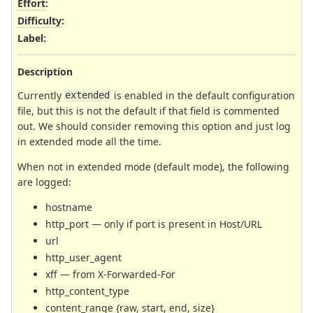
Effort
:
Difficulty
:
Label
:
Description
Currently
is enabled in the default configuration
extended
file, but this is not the default if that field is commented
out. We should consider removing this option and just log
in extended mode all the time.
When not in extended mode (default mode), the following
are logged:
hostname
http_port — only if port is present in Host/URL
url
http_user_agent
xff — from X-Forwarded-For
http_content_type
content_range {raw, start, end, size}