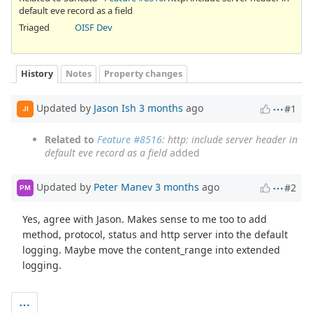
default eve record as a field
Triaged
OISF Dev
History
Notes
Property changes
Updated by
Jason Ish
3 months
ago
#1
JI
Related to
Feature #8516
: http: include server header in
default eve record as a field
added
Updated by
Peter Manev
3 months
ago
#2
PM
Yes, agree with Jason. Makes sense to me too to add
method, protocol, status and http server into the default
logging. Maybe move the content_range into extended
logging.