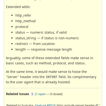
Extended adds:
http_refer
http_method
protocol
status — numeric status, if valid
status_string — if status is non-numeric
redirect — from Location
length — response message length
Arguably, some of these extended fields make sense in
basic cases, such as method, protocol, and status.
At the same time, it would make sense to hoise the
"Server" header into the
field. Its complimentary
server
to the user agent that is already hoisted.
Related issues
(
1 open
—
0 closed
)
1
Related to Suricata -
Feature #8516
: http: include server header in