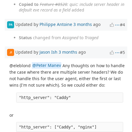
Copied to
Feature #8520
: quic: include server header in
default eve record as a field
added
Updated by
Philippe Antoine
3 months
ago
#4
PA
Status
changed from
Assigned
to
Triaged
Updated by
Jason Ish
3 months
ago
#5
JI
@eleblond
@Peter Manev
Any thoughts on how to handle
the case where there are multiple server headers? We do
not handle this for the user agent, either the first or last
wins (I'm not sure which). So we could either do:
or