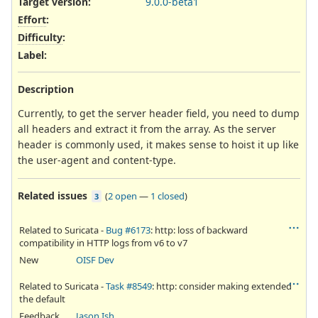
Target version:
9.0.0-beta1
Effort
:
Difficulty
:
Label
:
Description
Currently, to get the server header field, you need to dump
all headers and extract it from the array. As the server
header is commonly used, it makes sense to hoist it up like
the user-agent and content-type.
Related issues
(
2 open
—
1 closed
)
3
Related to Suricata -
Bug #6173
: http: loss of backward
compatibility in HTTP logs from v6 to v7
New
OISF Dev
Related to Suricata -
Task #8549
: http: consider making extended
the default
Feedback
Jason Ish