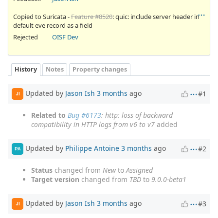
Copied to Suricata -
Feature #8520
: quic: include server header in
default eve record as a field
Rejected
OISF Dev
History
Notes
Property changes
Updated by
Jason Ish
3 months
ago
#1
JI
Related to
Bug #6173
: http: loss of backward
compatibility in HTTP logs from v6 to v7
added
Updated by
Philippe Antoine
3 months
ago
#2
PA
Status
changed from
New
to
Assigned
Target version
changed from
TBD
to
9.0.0-beta1
Updated by
Jason Ish
3 months
ago
#3
JI