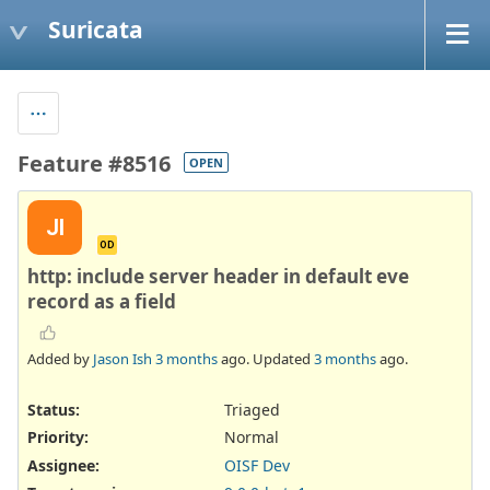
Suricata
Feature #8516
OPEN
JI
OD
http: include server header in default eve
record as a field
Added by
Jason Ish
3 months
ago. Updated
3 months
ago.
Status:
Triaged
Priority:
Normal
Assignee:
OISF Dev