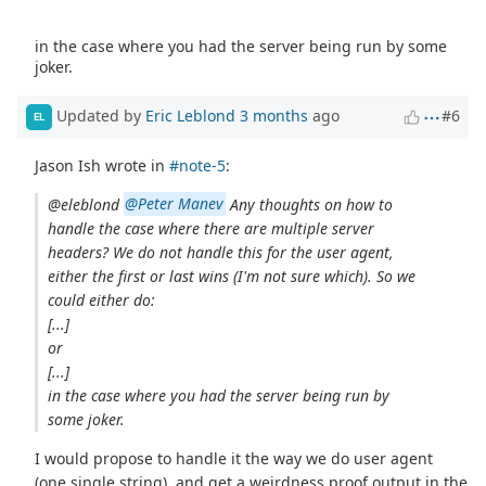
in the case where you had the server being run by some
joker.
Updated by
Eric Leblond
3 months
ago
#6
EL
Jason Ish wrote in
#note-5
:
@eleblond
@Peter Manev
Any thoughts on how to
handle the case where there are multiple server
headers? We do not handle this for the user agent,
either the first or last wins (I'm not sure which). So we
could either do:
[...]
or
[...]
in the case where you had the server being run by
some joker.
I would propose to handle it the way we do user agent
(one single string), and get a weirdness proof output in the