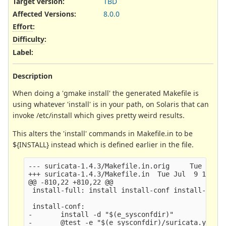
Target version:
TBD
Affected Versions
:
8.0.0
Effort
:
Difficulty
:
Label
:
Description
When doing a 'gmake install' the generated Makefile is
using whatever 'install' is in your path, on Solaris that can
invoke /etc/install which gives pretty weird results.
This alters the 'install' commands in Makefile.in to be
${INSTALL} instead which is defined earlier in the file.
--- suricata-1.4.3/Makefile.in.orig     Tue Jul  
+++ suricata-1.4.3/Makefile.in  Tue Jul  9 13:52:
@@ -810,22 +810,22 @@

 install-full: install install-conf install-rules
 install-conf:

-       install -d "$(e_sysconfdir)" 

-       @test -e "$(e_sysconfdir)/suricata.yaml" 