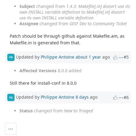
Subject
changed from
1.4.3: Makefile[.in] doesn't use its
own INSTALL variable definition
to
Makefile[.in] doesn't
use its own INSTALL variable definition
Assignee
changed from
OISF Dev
to
Community Ticket
Patch should be through github against Makefile.am, as
Makefile.in is generated from that.
Updated by
Philippe Antoine
about 1 year
ago
#5
PA
Affected Versions
8.0.0
added
Still there for install-conf in 8.0.0
Updated by
Philippe Antoine
8 days
ago
#6
PA
Status
changed from
New
to
Triaged