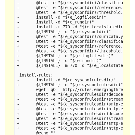
-       @test -e "$(e_sysconfdir)/classification.
-       @test -e "$(e_sysconfdir)/reference.confi
-       @test -e "$(e_sysconfdir)/threshold.confi
-       install -d "$(e_logfilesdir)" 

-       install -d "$(e_rundir)" 

-       install -m 770 -d "$(e_localstatedir)" 

+       ${INSTALL} -d "$(e_sysconfdir)" 

+       @test -e "$(e_sysconfdir)/suricata.yaml" 
+       @test -e "$(e_sysconfdir)/classification.
+       @test -e "$(e_sysconfdir)/reference.confi
+       @test -e "$(e_sysconfdir)/threshold.confi
+       ${INSTALL} -d "$(e_logfilesdir)" 

+       ${INSTALL} -d "$(e_rundir)" 

+       ${INSTALL} -m 770 -d "$(e_localstatedir)"
 install-rules:

-       install -d "$(e_sysconfrulesdir)" 

+       ${INSTALL} -d "$(e_sysconfrulesdir)" 

        wget -qO - http://rules.emergingthreats.n
-       @test -e "$(e_sysconfrulesdir)decoder-eve
-       @test -e "$(e_sysconfrulesdir)stream-even
-       @test -e "$(e_sysconfrulesdir)smtp-events
-       @test -e "$(e_sysconfrulesdir)http-events
+       @test -e "$(e_sysconfrulesdir)decoder-eve
+       @test -e "$(e_sysconfrulesdir)stream-even
+       @test -e "$(e_sysconfrulesdir)smtp-events
+       @test -e "$(e_sysconfrulesdir)http-events
        @echo "" 
