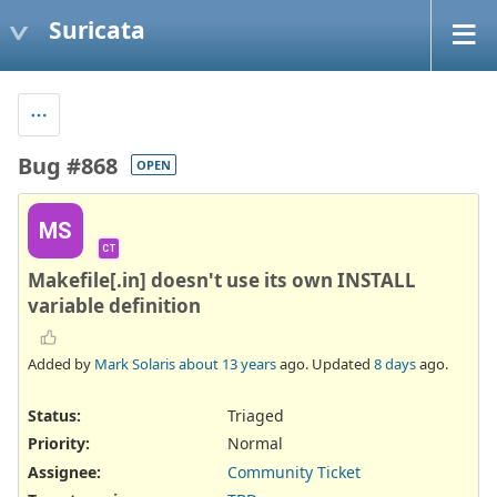
Suricata
Bug #868
OPEN
MS
CT
Makefile[.in] doesn't use its own INSTALL
variable definition
Added by
Mark Solaris
about 13 years
ago. Updated
8 days
ago.
Status:
Triaged
Priority:
Normal
Assignee:
Community Ticket