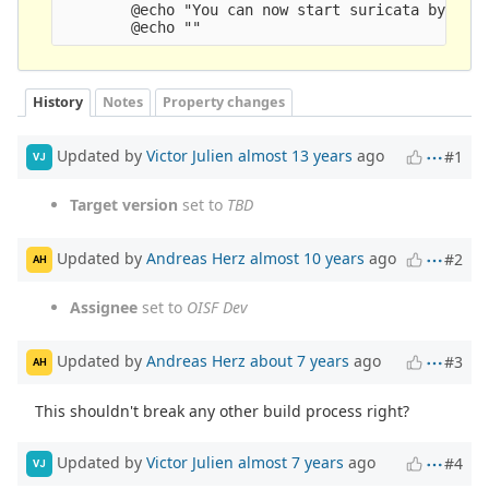
        @echo "You can now start suricata by runn
History
Notes
Property changes
Updated by
Victor Julien
almost 13 years
ago
#1
VJ
Target version
set to
TBD
Updated by
Andreas Herz
almost 10 years
ago
#2
AH
Assignee
set to
OISF Dev
Updated by
Andreas Herz
about 7 years
ago
#3
AH
This shouldn't break any other build process right?
Updated by
Victor Julien
almost 7 years
ago
#4
VJ