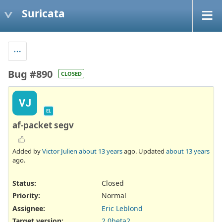
Suricata
Bug #890
CLOSED
VJ
EL
af-packet segv
Added by
Victor Julien
about 13 years
ago. Updated
about 13 years
ago.
Status:
Closed
Priority:
Normal
Assignee:
Eric Leblond
Target version:
2.0beta2