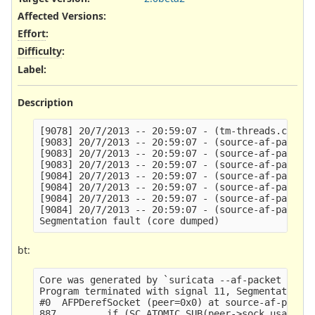
Affected Versions
:
Effort
:
Difficulty
:
Label
:
Description
[9078] 20/7/2013 -- 20:59:07 - (tm-threads.c:2165
[9083] 20/7/2013 -- 20:59:07 - (source-af-packet.
[9083] 20/7/2013 -- 20:59:07 - (source-af-packet.
[9083] 20/7/2013 -- 20:59:07 - (source-af-packet.
[9084] 20/7/2013 -- 20:59:07 - (source-af-packet.
[9084] 20/7/2013 -- 20:59:07 - (source-af-packet.
[9084] 20/7/2013 -- 20:59:07 - (source-af-packet.
[9084] 20/7/2013 -- 20:59:07 - (source-af-packet.
bt:
Core was generated by `suricata --af-packet -S /d
Program terminated with signal 11, Segmentation f
#0  AFPDerefSocket (peer=0x0) at source-af-packet
887         if (SC_ATOMIC_SUB(peer->sock_usage, 1