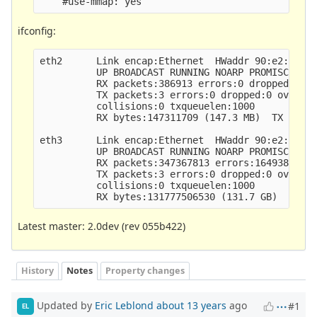
ifconfig:
eth2      Link encap:Ethernet  HWaddr 90:e2:ba:3a
          UP BROADCAST RUNNING NOARP PROMISC MULT
          RX packets:386913 errors:0 dropped:2707
          TX packets:3 errors:0 dropped:0 overrun
          collisions:0 txqueuelen:1000 

          RX bytes:147311709 (147.3 MB)  TX bytes
eth3      Link encap:Ethernet  HWaddr 90:e2:ba:3a
          UP BROADCAST RUNNING NOARP PROMISC MULT
          RX packets:347367813 errors:1649383 dro
          TX packets:3 errors:0 dropped:0 overrun
          collisions:0 txqueuelen:1000 

Latest master: 2.0dev (rev 055b422)
History
Notes
Property changes
Updated by
Eric Leblond
about 13 years
ago
#1
EL