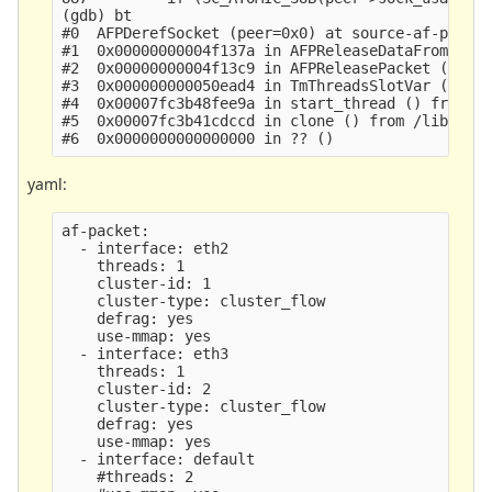
(gdb) bt

#0  AFPDerefSocket (peer=0x0) at source-af-packet
#1  0x00000000004f137a in AFPReleaseDataFromRing 
#2  0x00000000004f13c9 in AFPReleasePacket (p=0x2
#3  0x000000000050ead4 in TmThreadsSlotVar (td=0x
#4  0x00007fc3b48fee9a in start_thread () from /l
#5  0x00007fc3b41cdccd in clone () from /lib/x86_
yaml:
af-packet:

  - interface: eth2

    threads: 1

    cluster-id: 1

    cluster-type: cluster_flow

    defrag: yes

    use-mmap: yes

  - interface: eth3

    threads: 1

    cluster-id: 2

    cluster-type: cluster_flow

    defrag: yes

    use-mmap: yes

  - interface: default

    #threads: 2
