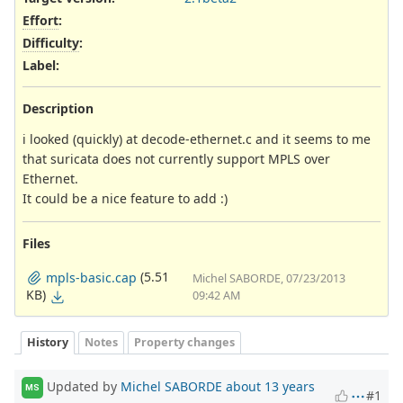
Effort
:
Difficulty
:
Label
:
Description
i looked (quickly) at decode-ethernet.c and it seems to me
that suricata does not currently support MPLS over
Ethernet.
It could be a nice feature to add :)
Files
(5.51
mpls-basic.cap
Michel SABORDE, 07/23/2013
KB)
09:42 AM
History
Notes
Property changes
Updated by
Michel SABORDE
about 13 years
MS
#1