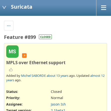
Suricata
Feature #899
CLOSED
MS
JI
MPLS over Ethernet support
Added by
Michel SABORDE
about 13 years
ago. Updated
almost 12
years
ago.
Status:
Closed
Priority:
Normal
Assignee:
Jason Ish
Target version:
2.1beta2