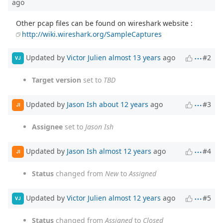
ago
Other pcap files can be found on wireshark website :
http://wiki.wireshark.org/SampleCaptures
Updated by
Victor Julien
almost 13 years
ago
#2
VJ
Target version
set to
TBD
Updated by
Jason Ish
about 12 years
ago
#3
JI
Assignee
set to
Jason Ish
Updated by
Jason Ish
almost 12 years
ago
#4
JI
Status
changed from
New
to
Assigned
Updated by
Victor Julien
almost 12 years
ago
#5
VJ
Status
changed from
Assigned
to
Closed