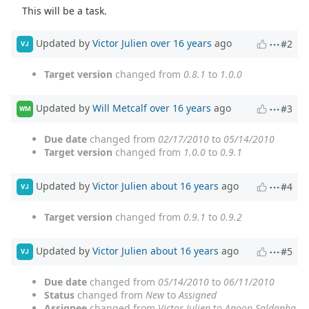
This will be a task.
Updated by
Victor Julien
over 16 years
ago
#2
VJ
Target version
changed from
0.8.1
to
1.0.0
Updated by
Will Metcalf
over 16 years
ago
#3
WM
Due date
changed from
02/17/2010
to
05/14/2010
Target version
changed from
1.0.0
to
0.9.1
Updated by
Victor Julien
about 16 years
ago
#4
VJ
Target version
changed from
0.9.1
to
0.9.2
Updated by
Victor Julien
about 16 years
ago
#5
VJ
Due date
changed from
05/14/2010
to
06/11/2010
Status
changed from
New
to
Assigned
Assignee
changed from
Victor Julien
to
Anoop Saldanha