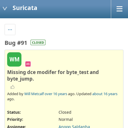
Suricata
Bug #91
CLOSED
WM
AS
Missing dce modifer for byte_test and
byte_jump.
Added by
Will Metcalf
over 16 years
ago. Updated
about 16 years
ago.
Status:
Closed
Priority:
Normal
Assignee:
Anoop Saldanha