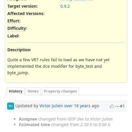
Target version:
0.9.2
Affected Versions
:
Effort
:
Difficulty
:
Label
:
Description
Quite a few VRT rules fail to load as we have not yet
implemented the dce modifier for byte_test and
byte_jump.
History
Notes
Property changes
Updated by
Victor Julien
over 16 years
ago
#1
VJ
Assignee
changed from
OISF Dev
to
Victor Julien
Estimated time
changed from
2.50 h
to
0.00 h