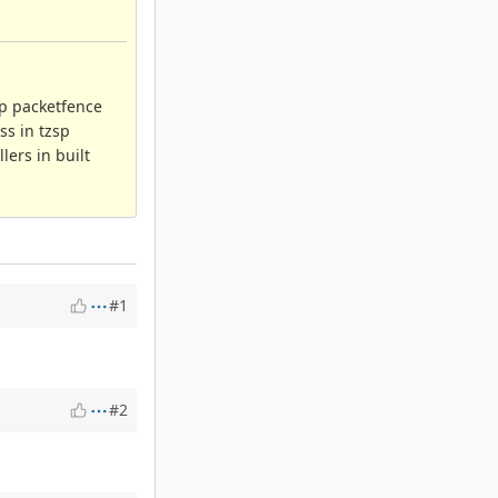
up packetfence
ss in tzsp
lers in built
#1
#2