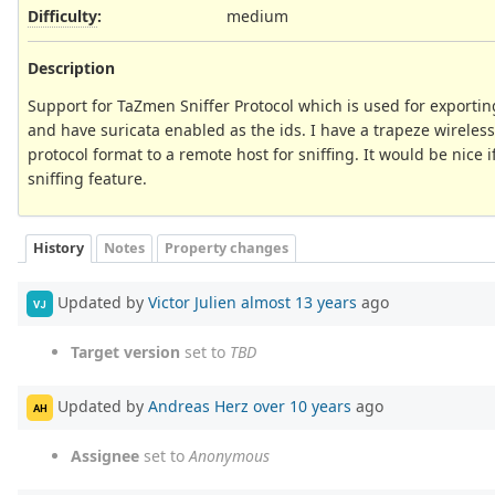
Difficulty
:
medium
Description
Support for TaZmen Sniffer Protocol which is used for exporting 
and have suricata enabled as the ids. I have a trapeze wireless 
protocol format to a remote host for sniffing. It would be nice i
sniffing feature.
History
Notes
Property changes
Updated by
Victor Julien
almost 13 years
ago
VJ
Target version
set to
TBD
Updated by
Andreas Herz
over 10 years
ago
AH
Assignee
set to
Anonymous