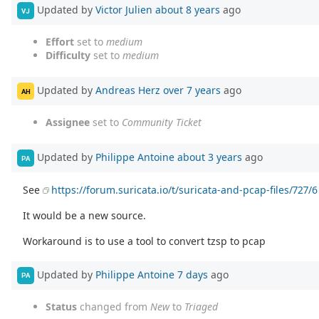
Updated by
Victor Julien
about 8 years
ago
VJ
Effort
set to
medium
Difficulty
set to
medium
Updated by
Andreas Herz
over 7 years
ago
AH
Assignee
set to
Community Ticket
Updated by
Philippe Antoine
about 3 years
ago
PA
See
https://forum.suricata.io/t/suricata-and-pcap-files/727/6
It would be a new source.
Workaround is to use a tool to convert tzsp to pcap
Updated by
Philippe Antoine
7 days
ago
PA
Status
changed from
New
to
Triaged