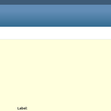
Label
: