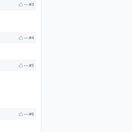
#3
#4
#5
#6