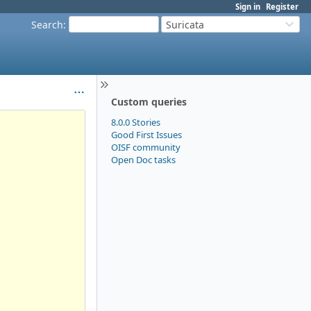
Sign in
Register
Search
:
Suricata
Custom queries
8.0.0 Stories
Good First Issues
OISF community
Open Doc tasks