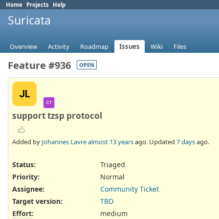
Home
Projects
Help
Suricata
Overview
Activity
Roadmap
Issues
Wiki
Files
Feature #936
OPEN
JL
CT
support tzsp protocol
Added by
Johannes Lavre
almost 13 years
ago. Updated
7 days
ago.
Status:
Triaged
Priority:
Normal
Assignee:
Community Ticket
Target version:
TBD
Effort
:
medium