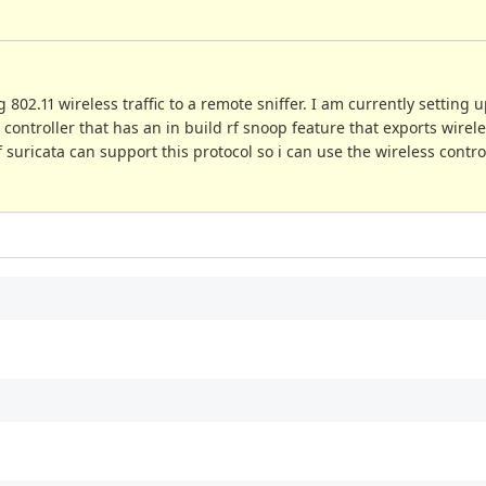
802.11 wireless traffic to a remote sniffer. I am currently setting 
controller that has an in build rf snoop feature that exports wirele
f suricata can support this protocol so i can use the wireless control