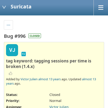
Suricata
Bug #996
CLOSED
VJ
VJ
tag keyword: tagging sessions per time is
broken (1.4.x)
Added by
Victor Julien
almost 13 years
ago. Updated
almost 13
years
ago.
Status:
Closed
Priority:
Normal
Assignee:
Victor Julien