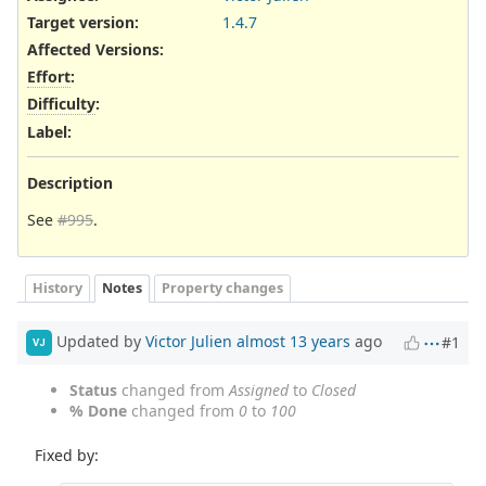
Target version:
1.4.7
Affected Versions
:
Effort
:
Difficulty
:
Label
:
Description
See
#995
.
History
Notes
Property changes
Updated by
Victor Julien
almost 13 years
ago
#1
VJ
Status
changed from
Assigned
to
Closed
% Done
changed from
0
to
100
Fixed by: