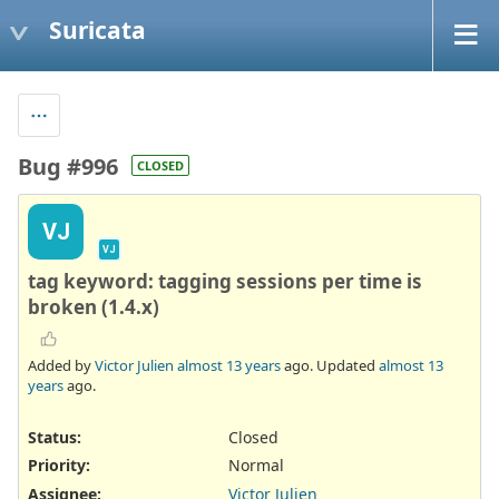
Suricata
Bug #996
CLOSED
VJ
VJ
tag keyword: tagging sessions per time is
broken (1.4.x)
Added by
Victor Julien
almost 13 years
ago. Updated
almost 13
years
ago.
Status:
Closed
Priority:
Normal
Assignee:
Victor Julien