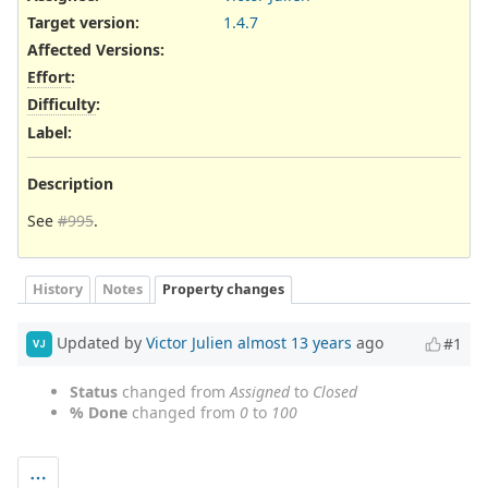
Target version:
1.4.7
Affected Versions
:
Effort
:
Difficulty
:
Label
:
Description
See
#995
.
History
Notes
Property changes
Updated by
Victor Julien
almost 13 years
ago
#1
VJ
Status
changed from
Assigned
to
Closed
% Done
changed from
0
to
100