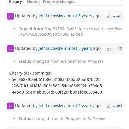
History
Notes
Property changes
Updated by
Jeff Lucovsky
almost 5 years
ago
#1
JL
Copied from
Bug #4558
: DNP3: intra structure overflow
in DNP3DecodeObjectG70V6
added
Updated by
Jeff Lucovsky
almost 5 years
ago
#2
JL
Status
changed from
Assigned
to
In Progress
Cherry-pick commit(s):
- 5ec9688f03eb611b8ec3108a4f20db2baf87b225
- 126a7dcb4f1818a806c882c54da864992bb304d5
- 44bd3169eb1ab0501d909fe261b3dafde6375400
Updated by
Jeff Lucovsky
almost 5 years
ago
#3
JL
Status
changed from
In Progress
to
In Review