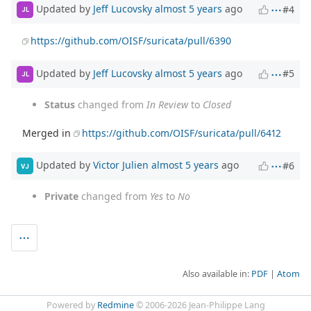
Updated by
Jeff Lucovsky
almost 5 years
ago
#4
JL
https://github.com/OISF/suricata/pull/6390
Updated by
Jeff Lucovsky
almost 5 years
ago
#5
JL
Status
changed from
In Review
to
Closed
Merged in
https://github.com/OISF/suricata/pull/6412
Updated by
Victor Julien
almost 5 years
ago
#6
VJ
Private
changed from
Yes
to
No
Also available in:
PDF
Atom
Powered by
Redmine
© 2006-2026 Jean-Philippe Lang