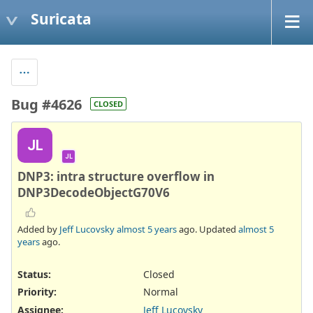
Suricata
Bug #4626
CLOSED
JL
JL
DNP3: intra structure overflow in
DNP3DecodeObjectG70V6
Added by
Jeff Lucovsky
almost 5 years
ago. Updated
almost 5
years
ago.
Status:
Closed
Priority:
Normal
Assignee:
Jeff Lucovsky