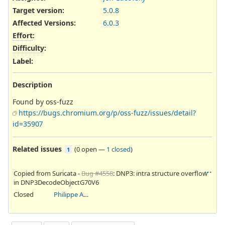
Target version:
5.0.8
Affected Versions
:
6.0.3
Effort
:
Difficulty
:
Label
:
Description
Found by oss-fuzz
https://bugs.chromium.org/p/oss-fuzz/issues/detail?
id=35907
Related issues
(
0 open
—
1 closed
)
1
Copied from Suricata -
Bug #4558
: DNP3: intra structure overflow
in DNP3DecodeObjectG70V6
Closed
Philippe Antoine