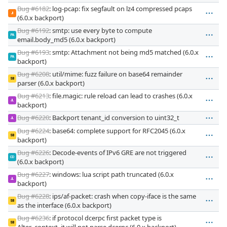
Bug #6182
: log-pcap: fix segfault on lz4 compressed pcaps
JI
(6.0.x backport)
Bug #6192
: smtp: use every byte to compute
PA
email.body_md5 (6.0.x backport)
Bug #6193
: smtp: Attachment not being md5 matched (6.0.x
PA
backport)
Bug #6208
: util/mime: fuzz failure on base64 remainder
SB
parser (6.0.x backport)
Bug #6213
: file.magic: rule reload can lead to crashes (6.0.x
JL
backport)
Bug #6220
: Backport tenant_id conversion to uint32_t
JL
Bug #6224
: base64: complete support for RFC2045 (6.0.x
SB
backport)
Bug #6226
: Decode-events of IPv6 GRE are not triggered
CD
(6.0.x backport)
Bug #6227
: windows: lua script path truncated (6.0.x
JL
backport)
Bug #6228
: ips/af-packet: crash when copy-iface is the same
SB
as the interface (6.0.x backport)
Bug #6236
: if protocol dcerpc first packet type is
SB
Alter_context, it will not parse dcerpc (6.0.x backport)