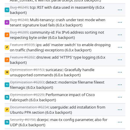
Bug #6245
: tcp: RST with data used in reassembly (6.0.x
VJ
backport)
Bug #6248
: Multi-tenancy: crash under test mode when
JL
tenant signature load fails (6.0.x backport)
Bug #6285
: community-id: Fix IPv6 address sorting not
JI
respecting byte order (6.0.x backport)
Feature #5935
: ips: add 'master switch' to enable dropping
JF
on traffic (handling) exceptions (6.0.x backport)
Feature #6282
: dns/eve: add 'HTTPS' type logging (6.0.x
JI
backport)
Optimization #6153
: suricatasc: Gracefully handle
SB
unsupported commands (6.0.x backport)
Optimization #6203
: detect: modernize filename fileext
VJ
filemagic (6.0.x backport)
Optimization #6229
: Performance impact of Cisco
PA
Fabricpath (6.0.x backport)
Documentation #6234
: userguide: add installation from
JF
Ubuntu PPA section (6.0.x backport)
Security #6156
: dcerpc: max-tx config parameter, also for
PA
UDP (6.0.x backport)