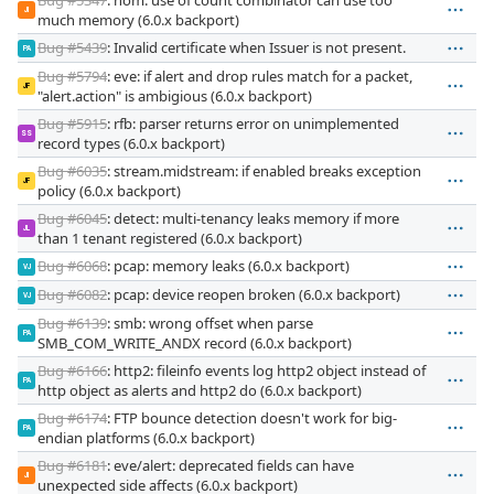
JI
much memory (6.0.x backport)
Bug #5439
: Invalid certificate when Issuer is not present.
PA
Bug #5794
: eve: if alert and drop rules match for a packet,
JF
"alert.action" is ambigious (6.0.x backport)
Bug #5915
: rfb: parser returns error on unimplemented
SS
record types (6.0.x backport)
Bug #6035
: stream.midstream: if enabled breaks exception
JF
policy (6.0.x backport)
Bug #6045
: detect: multi-tenancy leaks memory if more
JL
than 1 tenant registered (6.0.x backport)
Bug #6068
: pcap: memory leaks (6.0.x backport)
VJ
Bug #6082
: pcap: device reopen broken (6.0.x backport)
VJ
Bug #6139
: smb: wrong offset when parse
PA
SMB_COM_WRITE_ANDX record (6.0.x backport)
Bug #6166
: http2: fileinfo events log http2 object instead of
PA
http object as alerts and http2 do (6.0.x backport)
Bug #6174
: FTP bounce detection doesn't work for big-
PA
endian platforms (6.0.x backport)
Bug #6181
: eve/alert: deprecated fields can have
JI
unexpected side affects (6.0.x backport)