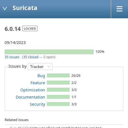
Suricata
6.0.14
LOCKED
09/14/2023
100%
35 issues
(
35 closed
— 0 open)
Issues by
Bug
26/26
Feature
2/2
Optimization
3/3
Documentation
1/1
Security
3/3
Related issues
Bug #5347
: nom: use of count combinator can use too