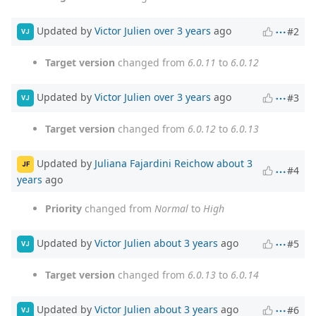
Updated by
Victor Julien
over 3 years
ago
#2
VJ
Target version
changed from
6.0.11
to
6.0.12
Updated by
Victor Julien
over 3 years
ago
#3
VJ
Target version
changed from
6.0.12
to
6.0.13
Updated by
Juliana Fajardini Reichow
about 3
JF
#4
years
ago
Priority
changed from
Normal
to
High
Updated by
Victor Julien
about 3 years
ago
#5
VJ
Target version
changed from
6.0.13
to
6.0.14
Updated by
Victor Julien
about 3 years
ago
#6
VJ