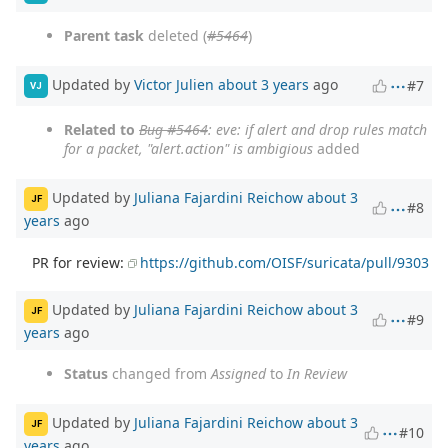
Parent task
deleted (
#5464
)
Updated by
Victor Julien
about 3 years
ago
#7
VJ
Related to
Bug #5464
: eve: if alert and drop rules match
for a packet, "alert.action" is ambigious
added
Updated by
Juliana Fajardini Reichow
about 3
JF
#8
years
ago
PR for review:
https://github.com/OISF/suricata/pull/9303
Updated by
Juliana Fajardini Reichow
about 3
JF
#9
years
ago
Status
changed from
Assigned
to
In Review
Updated by
Juliana Fajardini Reichow
about 3
JF
#10
years
ago