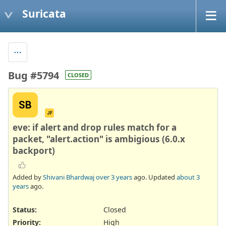
Suricata
Bug #5794
CLOSED
SB
JF
eve: if alert and drop rules match for a
packet, "alert.action" is ambigious (6.0.x
backport)
Added by
Shivani Bhardwaj
over 3 years
ago. Updated
about 3
years
ago.
Status:
Closed
Priority:
High