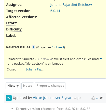
Assignee:
Juliana Fajardini Reichow
Target version:
6.0.14
Affected Versions
:
Effort
:
Difficulty
:
Label
:
Related issues
(
0 open
—
1 closed
)
1
Related to Suricata -
Bug #5464
: eve: if alert and drop rules match
for a packet, "alert.action" is ambigious
Closed
Juliana Fajardini Reichow
History
Notes
Property changes
Updated by
Victor Julien
over 3 years
ago
#1
VJ
Target version
changed from
6.0.10
to
6.0.11