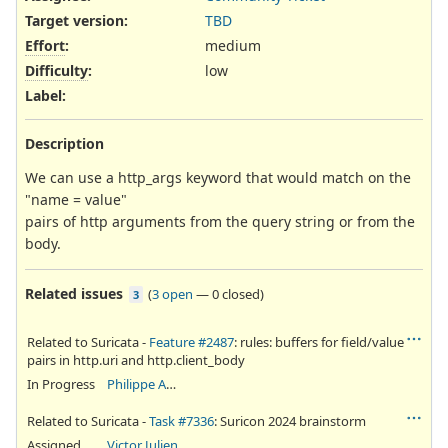
Target version:
TBD
Effort
:
medium
Difficulty
:
low
Label
:
Description
We can use a http_args keyword that would match on the
"name = value"
pairs of http arguments from the query string or from the
body.
Related issues
(
3 open
—
0 closed
)
3
Related to Suricata -
Feature #2487
: rules: buffers for field/value
pairs in http.uri and http.client_body
In Progress
Philippe Antoine
Related to Suricata -
Task #7336
: Suricon 2024 brainstorm
Assigned
Victor Julien