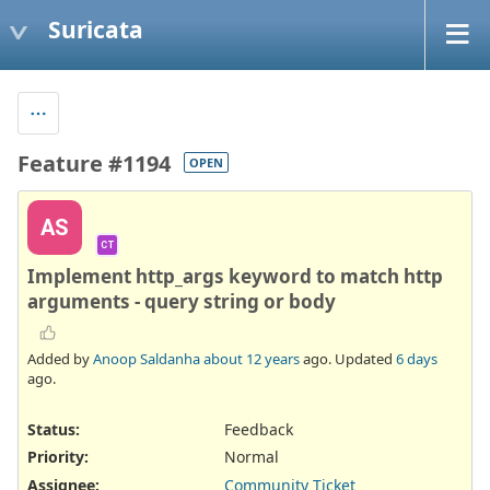
Suricata
Feature #1194
OPEN
AS
CT
Implement http_args keyword to match http
arguments - query string or body
Added by
Anoop Saldanha
about 12 years
ago. Updated
6 days
ago.
Status:
Feedback
Priority:
Normal
Assignee:
Community Ticket