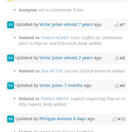
Assignee
set to
Community Ticket
Updated by
Victor Julien
almost 7 years
ago
#7
VJ
Related to
Feature #2487
: rules: buffers for field/value
pairs in http.uri and http.client_body
added
Updated by
Victor Julien
almost 2 years
ago
#8
VJ
Related to
Task #7336
: Suricon 2024 brainstorm
added
Updated by
Victor Julien
7 months
ago
#9
VJ
Related to
Feature #6914
: support inspecting http.uri or
http.request_body
added
Updated by
Philippe Antoine
6 days
ago
#10
PA
Status
changed from
New
to
Feedback