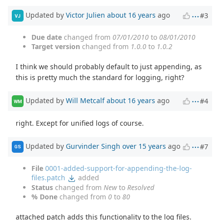
Updated by
Victor Julien
about 16 years
ago
#3
VJ
Due date
changed from
07/01/2010
to
08/01/2010
Target version
changed from
1.0.0
to
1.0.2
I think we should probably default to just appending, as
this is pretty much the standard for logging, right?
Updated by
Will Metcalf
about 16 years
ago
#4
WM
right. Except for unified logs of course.
Updated by
Gurvinder Singh
over 15 years
ago
#7
GS
File
0001-added-support-for-appending-the-log-
files.patch
added
Status
changed from
New
to
Resolved
% Done
changed from
0
to
80
attached patch adds this functionality to the log files.