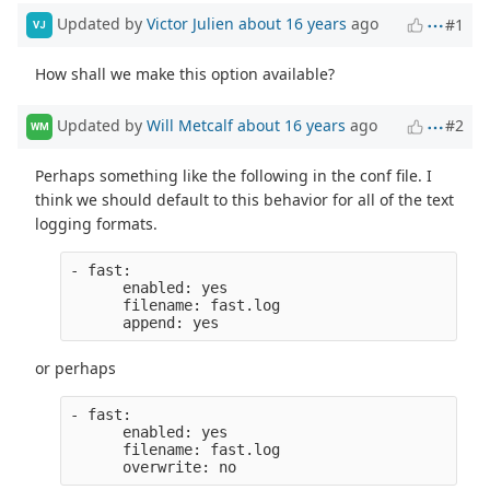
Updated by
Victor Julien
about 16 years
ago
#1
VJ
How shall we make this option available?
Updated by
Will Metcalf
about 16 years
ago
#2
WM
Perhaps something like the following in the conf file. I
think we should default to this behavior for all of the text
logging formats.
- fast:
      enabled: yes
      filename: fast.log
      append: yes
or perhaps
- fast:
      enabled: yes
      filename: fast.log
      overwrite: no