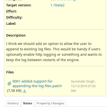
Target version:
1.1beta2
Effort
:
Difficulty
:
Label
:
Description
I think we should add an option to allow the user to
append to existing log files. This would be handy if users
optionally enable http logging or something and wants to
keep the log between restarts of the engine.
Files
0001-added-support-for-
Gurvinder Singh,
appending-the-log-files.patch
12/12/2010 07:33
(7.58 KB)
AM
History
Notes
Property changes