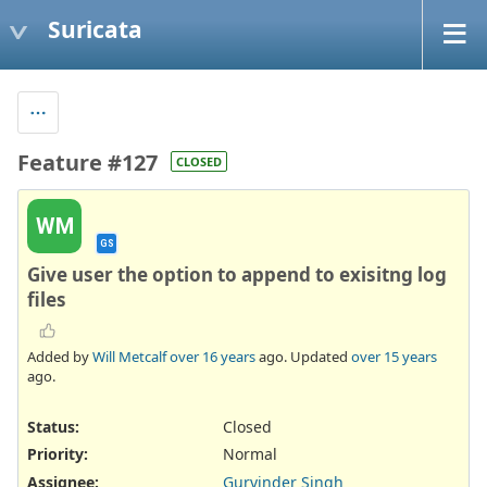
Suricata
Feature #127
CLOSED
WM
GS
Give user the option to append to exisitng log
files
Added by
Will Metcalf
over 16 years
ago. Updated
over 15 years
ago.
Status:
Closed
Priority:
Normal
Assignee:
Gurvinder Singh