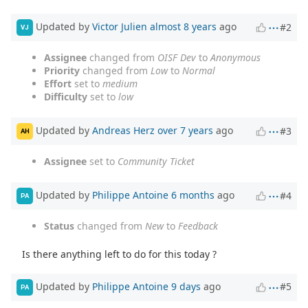
Updated by
Victor Julien
almost 8 years
ago
#2
VJ
Assignee
changed from
OISF Dev
to
Anonymous
Priority
changed from
Low
to
Normal
Effort
set to
medium
Difficulty
set to
low
Updated by
Andreas Herz
over 7 years
ago
#3
AH
Assignee
set to
Community Ticket
Updated by
Philippe Antoine
6 months
ago
#4
PA
Status
changed from
New
to
Feedback
Is there anything left to do for this today ?
Updated by
Philippe Antoine
9 days
ago
#5
PA