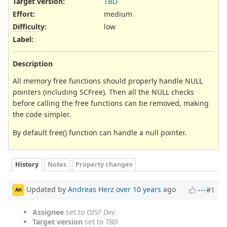
Target version:
TBD
Effort
:
medium
Difficulty
:
low
Label
:
Description
All memory free functions should properly handle NULL
pointers (including SCFree). Then all the NULL checks
before calling the free functions can be removed, making
the code simpler.
By default free() function can handle a null pointer.
History
Notes
Property changes
Updated by
Andreas Herz
over 10 years
ago
#1
AH
Assignee
set to
OISF Dev
Target version
set to
TBD