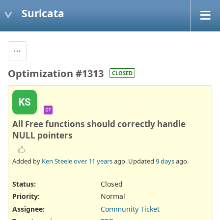
Suricata
Optimization #1313
CLOSED
KS
CT
All Free functions should correctly handle
NULL pointers
Added by
Ken Steele
over 11 years
ago. Updated
9 days
ago.
Status:
Closed
Priority:
Normal
Assignee:
Community Ticket