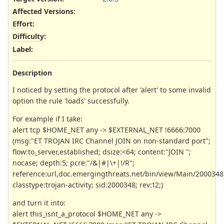
Affected Versions
:
Effort
:
Difficulty
:
Label
:
Description
I noticed by setting the protocol after 'alert' to some invalid
option the rule 'loads' successfully.
For example if I take:
alert tcp $HOME_NET any -> $EXTERNAL_NET !6666:7000
(msg:"ET TROJAN IRC Channel JOIN on non-standard port";
flow:to_server,established; dsize:<64; content:"JOIN ";
nocase; depth:5; pcre:"/&|#|\+|!/R";
reference:url,doc.emergingthreats.net/bin/view/Main/2000348
classtype:trojan-activity; sid:2000348; rev:12;)
and turn it into:
alert this_isnt_a_protocol $HOME_NET any ->