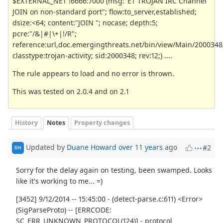
$EXTERNAL_NET !6666:7000 (msg:"ET TROJAN IRC Channel
JOIN on non-standard port"; flow:to_server,established;
dsize:<64; content:"JOIN "; nocase; depth:5;
pcre:"/&|#|\+|!/R";
reference:url,doc.emergingthreats.net/bin/view/Main/2000348
classtype:trojan-activity; sid:2000348; rev:12;) ....
The rule appears to load and no error is thrown.
This was tested on 2.0.4 and on 2.1
History
Notes
Property changes
Updated by
Duane Howard
over 11 years
ago
#2
DH
Sorry for the delay again on testing, been swamped. Looks
like it's working to me... =)
[3452] 9/12/2014 -- 15:45:00 - (detect-parse.c:611) <Error>
(SigParseProto) -- [ERRCODE:
SC_ERR_UNKNOWN_PROTOCOL(124)] - protocol