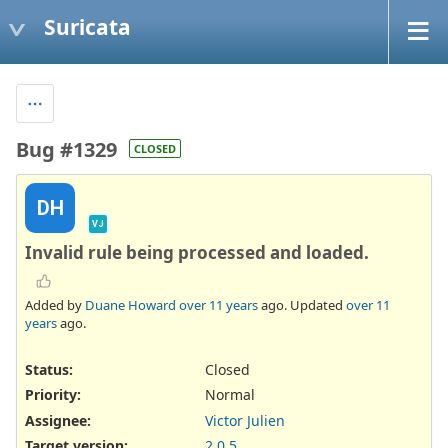
Suricata
Bug #1329
CLOSED
DH
VJ
Invalid rule being processed and loaded.
Added by
Duane Howard
over 11 years
ago. Updated
over 11
years
ago.
Status:
Closed
Priority:
Normal
Assignee:
Victor Julien
Target version:
2.0.5