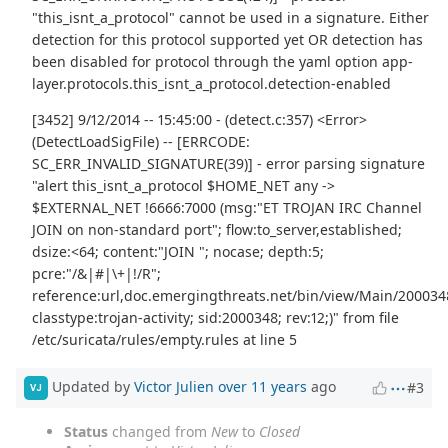
"this_isnt_a_protocol" cannot be used in a signature. Either
detection for this protocol supported yet OR detection has
been disabled for protocol through the yaml option app-
layer.protocols.this_isnt_a_protocol.detection-enabled
[3452] 9/12/2014 -- 15:45:00 - (detect.c:357) <Error>
(DetectLoadSigFile) -- [ERRCODE:
SC_ERR_INVALID_SIGNATURE(39)] - error parsing signature
"alert this_isnt_a_protocol $HOME_NET any ->
$EXTERNAL_NET !6666:7000 (msg:"ET TROJAN IRC Channel
JOIN on non-standard port"; flow:to_server,established;
dsize:<64; content:"JOIN "; nocase; depth:5;
pcre:"/&|#|\+|!/R";
reference:url,doc.emergingthreats.net/bin/view/Main/200034
classtype:trojan-activity; sid:2000348; rev:12;)" from file
/etc/suricata/rules/empty.rules at line 5
Updated by
Victor Julien
over 11 years
ago
#3
VJ
Status
changed from
New
to
Closed