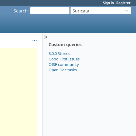
Sign in
Register
Search
:
Suricata
Custom queries
8.0.0 Stories
Good First Issues
OISF community
Open Doc tasks