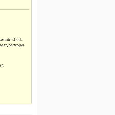
,established;
asstype:trojan-
t";