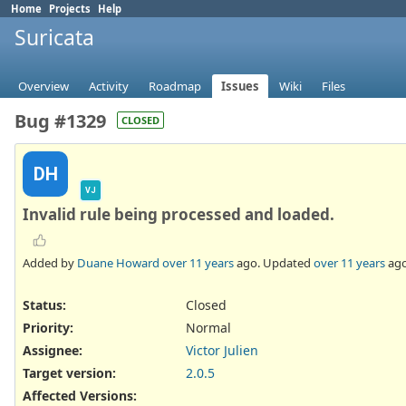
Home
Projects
Help
Suricata
Overview
Activity
Roadmap
Issues
Wiki
Files
Bug #1329
CLOSED
DH
VJ
Invalid rule being processed and loaded.
Added by
Duane Howard
over 11 years
ago. Updated
over 11 years
ago
Status:
Closed
Priority:
Normal
Assignee:
Victor Julien
Target version:
2.0.5
Affected Versions
: