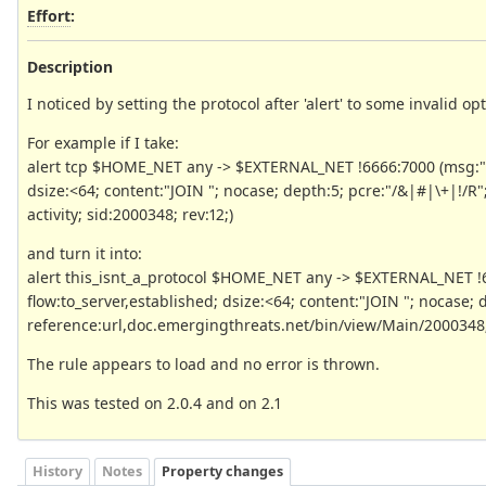
Effort
:
Description
I noticed by setting the protocol after 'alert' to some invalid opt
For example if I take:
alert tcp $HOME_NET any -> $EXTERNAL_NET !6666:7000 (msg:"E
dsize:<64; content:"JOIN "; nocase; depth:5; pcre:"/&|#|\+|!/R
activity; sid:2000348; rev:12;)
and turn it into:
alert this_isnt_a_protocol $HOME_NET any -> $EXTERNAL_NET !
flow:to_server,established; dsize:<64; content:"JOIN "; nocase; 
reference:url,doc.emergingthreats.net/bin/view/Main/2000348; cla
The rule appears to load and no error is thrown.
This was tested on 2.0.4 and on 2.1
History
Notes
Property changes