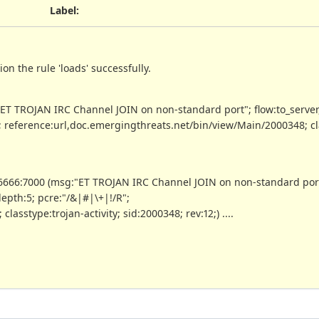
Label
:
ion the rule 'loads' successfully.
T TROJAN IRC Channel JOIN on non-standard port"; flow:to_server
"; reference:url,doc.emergingthreats.net/bin/view/Main/2000348; cl
6666:7000 (msg:"ET TROJAN IRC Channel JOIN on non-standard por
depth:5; pcre:"/&|#|\+|!/R";
sstype:trojan-activity; sid:2000348; rev:12;) ....