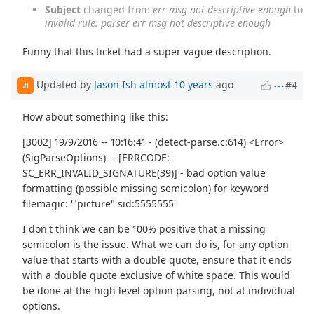
Subject
changed from
err msg not descriptive enough
to
invalid rule: parser err msg not descriptive enough
Funny that this ticket had a super vague description.
Updated by
Jason Ish
almost 10 years
ago
#4
JI
How about something like this:
[3002] 19/9/2016 -- 10:16:41 - (detect-parse.c:614) <Error>
(SigParseOptions) -- [ERRCODE:
SC_ERR_INVALID_SIGNATURE(39)] - bad option value
formatting (possible missing semicolon) for keyword
filemagic: '"picture" sid:5555555'
I don't think we can be 100% positive that a missing
semicolon is the issue. What we can do is, for any option
value that starts with a double quote, ensure that it ends
with a double quote exclusive of white space. This would
be done at the high level option parsing, not at individual
options.