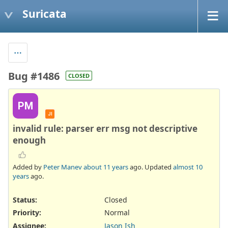
Suricata
Bug #1486
CLOSED
PM
JI
invalid rule: parser err msg not descriptive
enough
Added by
Peter Manev
about 11 years
ago. Updated
almost 10
years
ago.
Status:
Closed
Priority:
Normal
Assignee:
Jason Ish