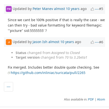
Updated by
Peter Manev
almost 10 years
ago
#5
PM
Since we cant be 100% positive if that is really the case - we
can then try - bad value formatting for keyword filemagic:
'"picture" sid:5555555' ?
Updated by
Jason Ish
almost 10 years
ago
#6
JI
Status
changed from
Assigned
to
Closed
Target version
changed from
70
to
3.2beta1
Fix merged. Includes better double quote checking. See
https://github.com/inliniac/suricata/pull/2265
Also available in:
PDF
Atom