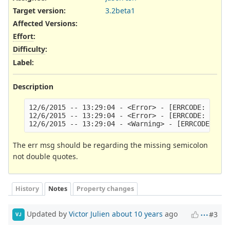
Target version:
3.2beta1
Affected Versions
:
Effort
:
Difficulty
:
Label
:
Description
12/6/2015 -- 13:29:04 - <Error> - [ERRCODE: SC_ER
12/6/2015 -- 13:29:04 - <Error> - [ERRCODE: SC_ER
The err msg should be regarding the missing semicolon
not double quotes.
History
Notes
Property changes
Updated by
Victor Julien
about 10 years
ago
#3
VJ