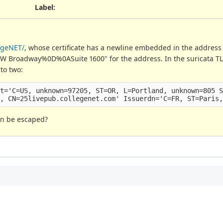
Label
:
egeNET/
, whose certificate has a newline embedded in the address f
5 SW Broadway%0D%0ASuite 1600" for the address. In the suricata TLS
nto two:
t='C=US, unknown=97205, ST=OR, L=Portland, unknown=805 S
an be escaped?