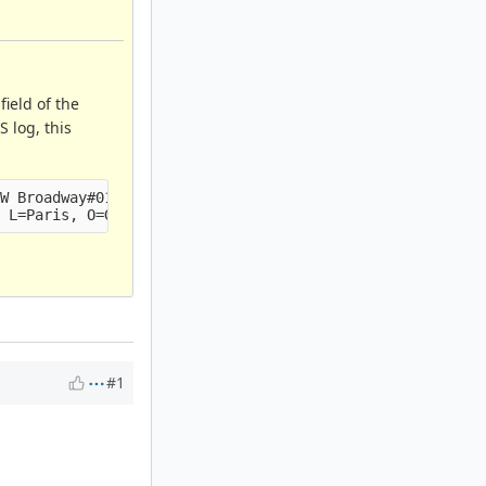
ield of the
 log, this
W Broadway#015

#1