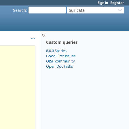
Sign in
Register
Search
:
Suricata
Custom queries
8.0.0 Stories
Good First Issues
OISF community
Open Doc tasks