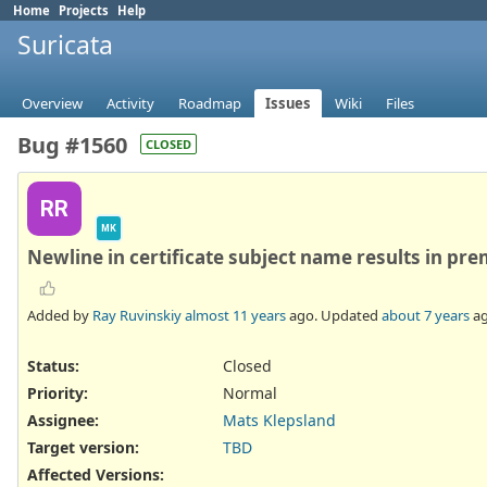
Home
Projects
Help
Suricata
Overview
Activity
Roadmap
Issues
Wiki
Files
Bug #1560
CLOSED
RR
MK
Newline in certificate subject name results in pre
Added by
Ray Ruvinskiy
almost 11 years
ago. Updated
about 7 years
ag
Status:
Closed
Priority:
Normal
Assignee:
Mats Klepsland
Target version:
TBD
Affected Versions
: