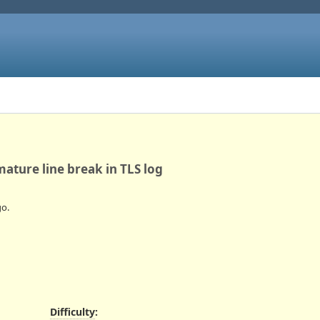
mature line break in TLS log
o.
Difficulty
: