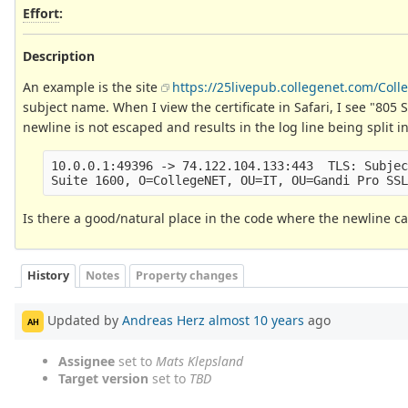
Effort
:
Description
An example is the site
https://25livepub.collegenet.com/Coll
subject name. When I view the certificate in Safari, I see "80
newline is not escaped and results in the log line being split i
10.0.0.1:49396 -> 74.122.104.133:443  TLS: Subjec
Is there a good/natural place in the code where the newline c
History
Notes
Property changes
Updated by
Andreas Herz
almost 10 years
ago
AH
Assignee
set to
Mats Klepsland
Target version
set to
TBD