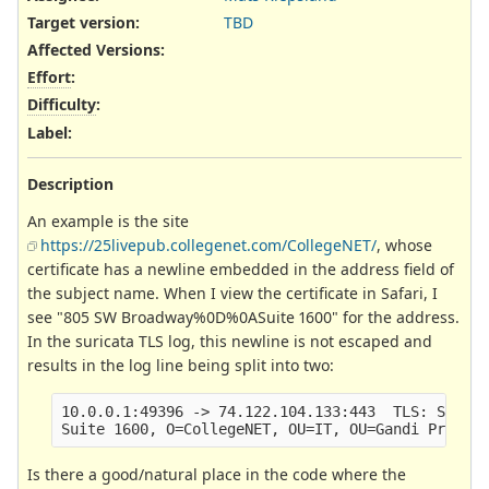
Target version:
TBD
Affected Versions
:
Effort
:
Difficulty
:
Label
:
Description
An example is the site
https://25livepub.collegenet.com/CollegeNET/
, whose
certificate has a newline embedded in the address field of
the subject name. When I view the certificate in Safari, I
see "805 SW Broadway%0D%0ASuite 1600" for the address.
In the suricata TLS log, this newline is not escaped and
results in the log line being split into two:
10.0.0.1:49396 -> 74.122.104.133:443  TLS: Subjec
Is there a good/natural place in the code where the