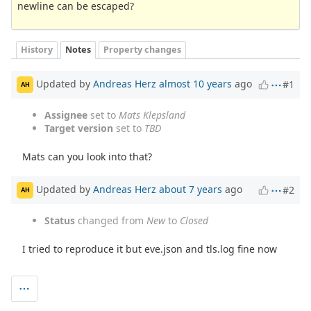
newline can be escaped?
History
Notes
Property changes
Updated by
Andreas Herz
almost 10 years
ago
#1
AH
Assignee
set to
Mats Klepsland
Target version
set to
TBD
Mats can you look into that?
Updated by
Andreas Herz
about 7 years
ago
#2
AH
Status
changed from
New
to
Closed
I tried to reproduce it but eve.json and tls.log fine now