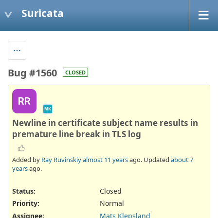
Suricata
Bug #1560
CLOSED
RR
MK
Newline in certificate subject name results in
premature line break in TLS log
Added by
Ray Ruvinskiy
almost 11 years
ago. Updated
about 7
years
ago.
Status:
Closed
Priority:
Normal
Assignee:
Mats Klepsland