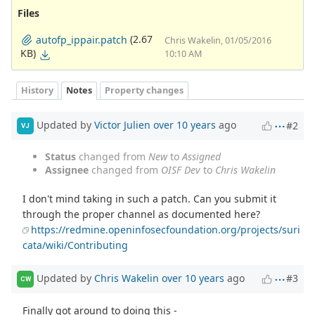
Files
(2.67
autofp_ippair.patch
Chris Wakelin, 01/05/2016
KB)
10:10 AM
History
Notes
Property changes
Updated by
Victor Julien
over 10 years
ago
#2
VJ
Status
changed from
New
to
Assigned
Assignee
changed from
OISF Dev
to
Chris Wakelin
I don't mind taking in such a patch. Can you submit it
through the proper channel as documented here?
https://redmine.openinfosecfoundation.org/projects/suri
cata/wiki/Contributing
Updated by
Chris Wakelin
over 10 years
ago
#3
CW
Finally got around to doing this -