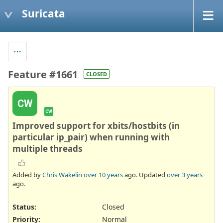
Suricata
Feature #1661
CLOSED
CW
CW
Improved support for xbits/hostbits (in
particular ip_pair) when running with
multiple threads
Added by
Chris Wakelin
over 10 years
ago. Updated
over 3 years
ago.
Status:
Closed
Priority:
Normal