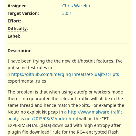
Assignee:
Chris Wakelin
Target version:
3.0.1
Effort
:
Difficulty
:
Label
:
Description
I have been trying the the new xbit/hostbit features. I've
put some test rules in
https://github.com/EmergingThreats/et-luajit-scripts
experimental.rules
The problem is that when using autofp or workers mode
there's no guarantee the relevant traffic will all be in the
same thread and hence match the xbits. For example the
Neutrino exploit kit pcap in
http://www.malware-traffic-
analysis.net/2015/08/31/index.html
will hit the "ET
EXPERIMENTAL (data) download with high entropy after
plugin file download" rule for the RC4-encrypted Flash