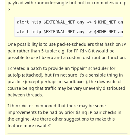
payload with runmode=single but not for runmode=autofp
:-
alert http $EXTERNAL_NET any -> $HOME_NET any (ms
One possibility is to use packet-schedulers that hash on IP
pair rather than 5-tuple; e.g. for PF_RING it would be
possible to use libzero and a custom distribution function.
I created a patch to provide an "ippair" scheduler for
autofp (attached), but I'm not sure it's a sensible thing in
practice (except perhaps in sandboxes), the downside of
course being that traffic may be very unevenly distributed
between threads.
I think Victor mentioned that there may be some
improvements to be had by prioritising IP pair checks in
the engine. Are there other suggestions to make this
feature more usable?